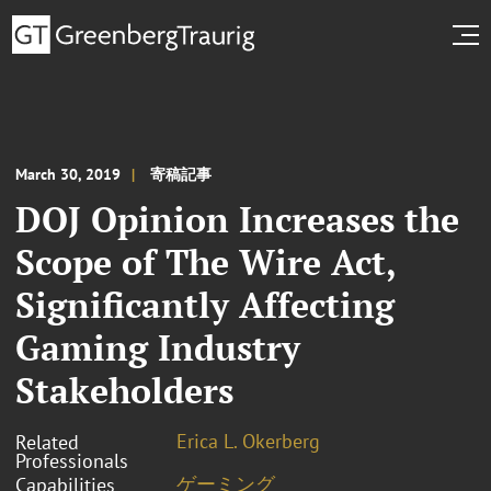
March 30, 2019
寄稿記事
DOJ Opinion Increases the
Scope of The Wire Act,
Significantly Affecting
Gaming Industry
Stakeholders
Erica L. Okerberg
Related
Professionals
ゲーミング
Capabilities