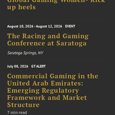
up heels
August 10, 2026 - August 12, 2026
EVENT
The Racing and Gaming
Conference at Saratoga
Saratoga Springs, NY
July 08, 2026
GT ALERT
Commercial Gaming in the
United Arab Emirates:
Emerging Regulatory
Framework and Market
Structure
7 min read