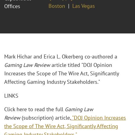
Boston
Las Vegas
Offices
Mark Hichar and Erica L. Okerberg co-authored a
Gaming Law Review
article titled "DOJ Opinion
Increases the Scope of The Wire Act, Significantly
Affecting Gaming Industry Stakeholders."
LINKS
Click here to read the full
Gaming Law
Review
(subscription) article,
"DOJ Opinion Increases
the Scope of The Wire Act, Significantly Affecting
Gaming Industry Stakeholders."