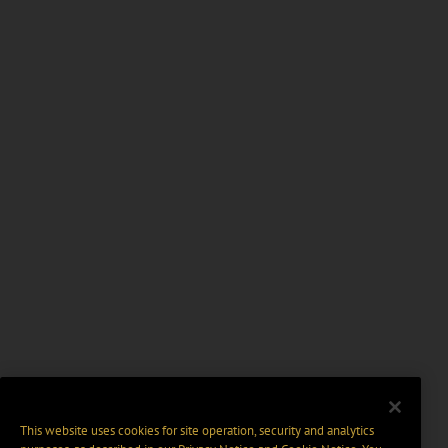
This website uses cookies for site operation, security and analytics