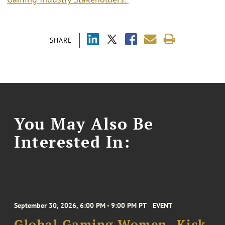
SHARE
You May Also Be
Interested In:
September 30, 2026, 6:00 PM - 9:00 PM PT
EVENT
Global Gaming Women- Kick