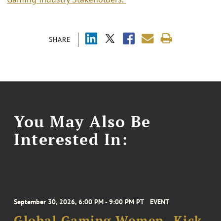
SHARE
You May Also Be
Interested In:
September 30, 2026, 6:00 PM - 9:00 PM PT
EVENT
Global Gaming Women- Kick