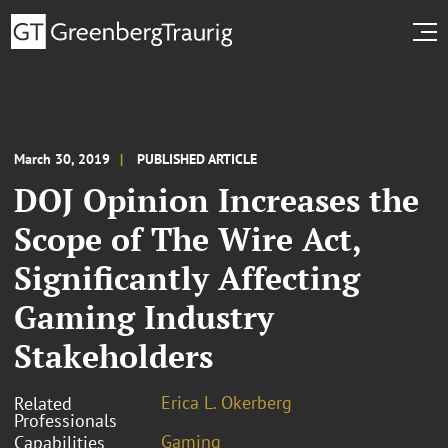
March 30, 2019
PUBLISHED ARTICLE
DOJ Opinion Increases the
Scope of The Wire Act,
Significantly Affecting
Gaming Industry
Stakeholders
Erica L. Okerberg
Related
Professionals
Gaming
Capabilities