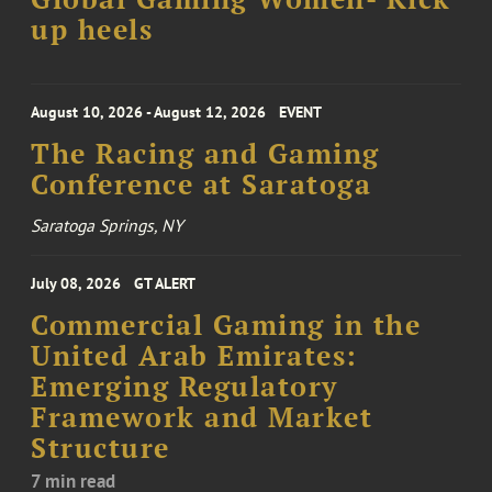
up heels
August 10, 2026 - August 12, 2026
EVENT
The Racing and Gaming
Conference at Saratoga
Saratoga Springs, NY
July 08, 2026
GT ALERT
Commercial Gaming in the
United Arab Emirates:
Emerging Regulatory
Framework and Market
Structure
7 min read