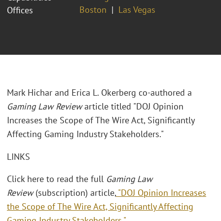
Boston
Las Vegas
Offices
Mark Hichar and Erica L. Okerberg co-authored a
Gaming Law Review
article titled "DOJ Opinion
Increases the Scope of The Wire Act, Significantly
Affecting Gaming Industry Stakeholders."
LINKS
Click here to read the full
Gaming Law
Review
(subscription) article,
"DOJ Opinion Increases
the Scope of The Wire Act, Significantly Affecting
Gaming Industry Stakeholders."