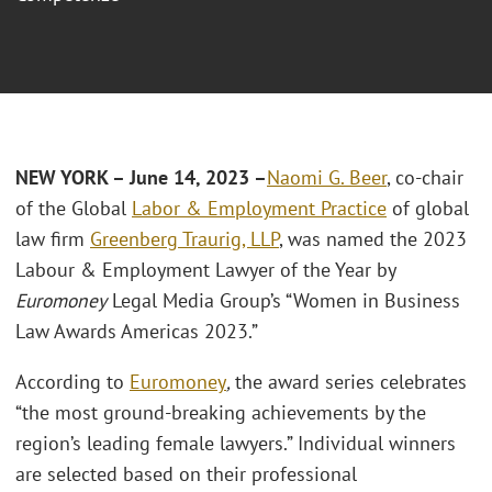
NEW YORK – June 14, 2023 –
Naomi G. Beer
, co-chair
of the Global
Labor & Employment Practice
of global
law firm
Greenberg Traurig, LLP
, was named the 2023
Labour & Employment Lawyer of the Year by
Euromoney
Legal Media Group’s “Women in Business
Law Awards Americas 2023.”
According to
Euromoney
,
the award series celebrates
“the most ground-breaking achievements by the
region’s leading female lawyers.” Individual winners
are selected based on their professional