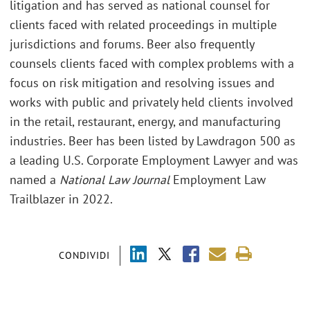
litigation and has served as national counsel for
clients faced with related proceedings in multiple
jurisdictions and forums. Beer also frequently
counsels clients faced with complex problems with a
focus on risk mitigation and resolving issues and
works with public and privately held clients involved
in the retail, restaurant, energy, and manufacturing
industries. Beer has been listed by Lawdragon 500 as
a leading U.S. Corporate Employment Lawyer and was
named a
National Law Journal
Employment Law
Trailblazer in 2022.
CONDIVIDI