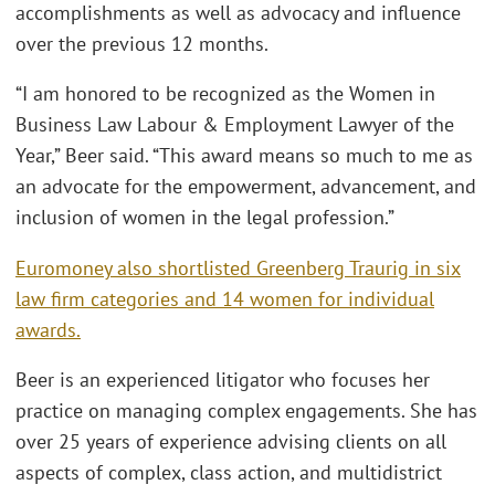
accomplishments as well as advocacy and influence
over the previous 12 months.
“I am honored to be recognized as the Women in
Business Law Labour & Employment Lawyer of the
Year,” Beer said. “This award means so much to me as
an advocate for the empowerment, advancement, and
inclusion of women in the legal profession.”
Euromoney also shortlisted Greenberg Traurig in six
law firm categories and 14 women for individual
awards.
Beer is an experienced litigator who focuses her
practice on managing complex engagements. She has
over 25 years of experience advising clients on all
aspects of complex, class action, and multidistrict