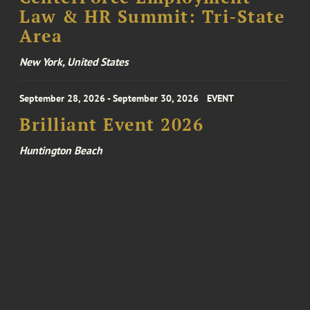
Law & HR Summit: Tri-State
Area
New York, United States
September 28, 2026 - September 30, 2026
EVENT
Brilliant Event 2026
Huntington Beach