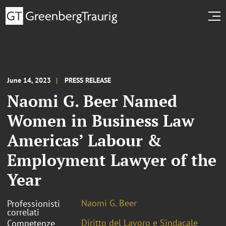
June 14, 2023
PRESS RELEASE
Naomi G. Beer Named
Women in Business Law
Americas’ Labour &
Employment Lawyer of the
Year
Naomi G. Beer
Professionisti
correlati
Diritto del Lavoro e Sindacale
Competenze