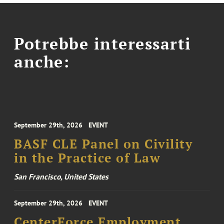
Potrebbe interessarti
anche:
September 29th, 2026
EVENT
BASF CLE Panel on Civility
in the Practice of Law
San Francisco, United States
September 29th, 2026
EVENT
CenterForce Employment