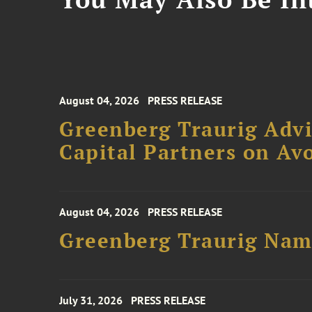
August 04, 2026
PRESS RELEASE
Greenberg Traurig Advi
Capital Partners on Avo
August 04, 2026
PRESS RELEASE
Greenberg Traurig Name
July 31, 2026
PRESS RELEASE