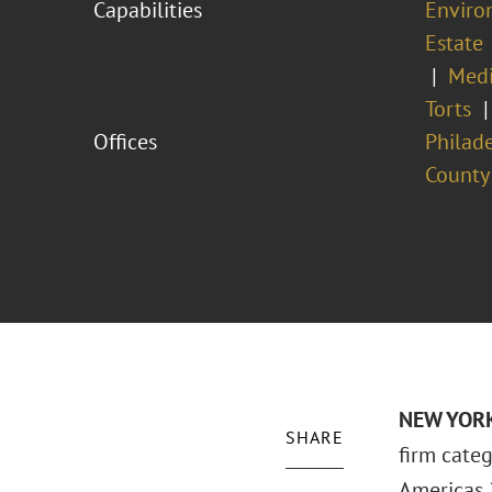
Capabilities
Enviro
Estate
Medi
Torts
Offices
Philad
County
NEW YORK 
SHARE
firm categ
Americas 