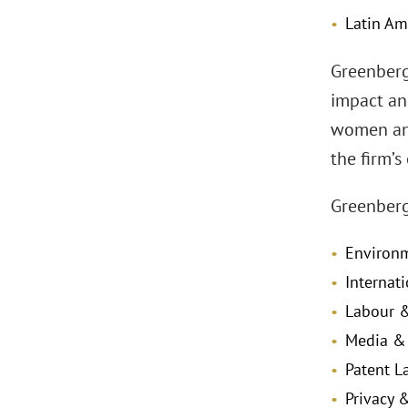
Latin Am
Greenberg 
impact an
women and
the firm’s
Greenberg
Environm
Internat
Labour &
Media & 
Patent L
Privacy 