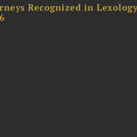
rneys Recognized in Lexolog
6