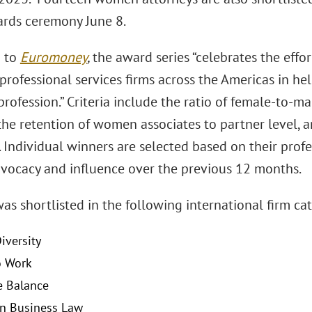
ards ceremony June 8.
g to
Euromoney
,
the award series “celebrates the eff
 professional services firms across the Americas in 
profession.” Criteria include the ratio of female-to-ma
 the retention of women associates to partner level, a
s. Individual winners are selected based on their pro
dvocacy and influence over the previous 12 months.
as shortlisted in the following international firm cat
iversity
o Work
e Balance
n Business Law