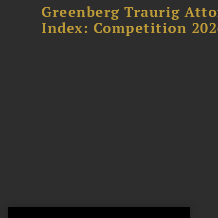
Greenberg Traurig Atto
Index: Competition 202