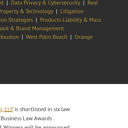
nt
Data Privacy & Cybersecurity
Real
 Property & Technology
Litigation
ion Strategies
Products Liability & Mass
mark & Brand Management
Houston
West Palm Beach
Orange
g, LLP
is shortlisted in six law
 Business Law Awards
d. Winners will be announced