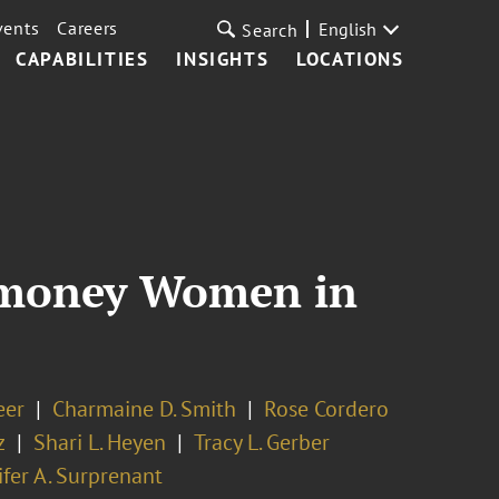
vents
Careers
English
Search
CAPABILITIES
INSIGHTS
LOCATIONS
romoney Women in
eer
Charmaine D. Smith
Rose Cordero
z
Shari L. Heyen
Tracy L. Gerber
ifer A. Surprenant