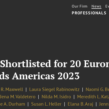
Our Firm
News
E
PROFESSIONALS
 Shortlisted for 20 Eu
ds Americas 2023
 R. Maxwell
Laura Siegel Rabinowitz
Naomi G. B
Jena M. Valdetero
Nilda M. Isidro
Meredith L. Kat
ie A. Durham
Susan L. Heller
Elana B. Araj
Jenn