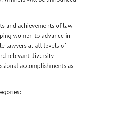
orts and achievements of law
helping women to advance in
le lawyers at all levels of
nd relevant diversity
fessional accomplishments as
egories: