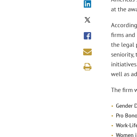
at the aw
Accordin
firms and
the legal 
seniority,
initiative
well as a
The firm w
Gender D
Pro Bon
Work-Lif
Women i