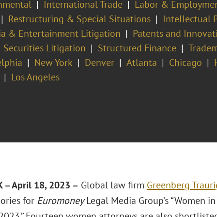
nmental
International Trade
Labor & Employme
Restructuring & Special Situations
Intellectual
a & Entertainment Litigation
Patents and Innovat
Securities Litigation
Structured Finance
Trade
elphia
New York
Denver
Atlanta
Chicago
Los Angeles
– April 18, 2023 –
Global law firm
Greenberg Trauri
ories for
Euromoney
Legal Media Group’s “Women in
2023.” Fourteen women attorneys are also shortliste