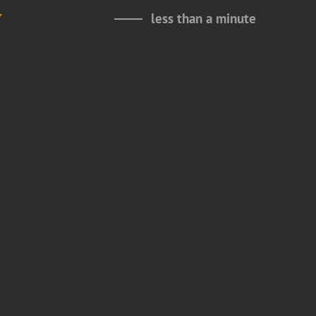
y
less than a minute