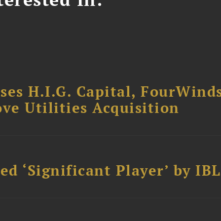
ses H.I.G. Capital, FourWind
ve Utilities Acquisition
d ‘Significant Player’ by IBL