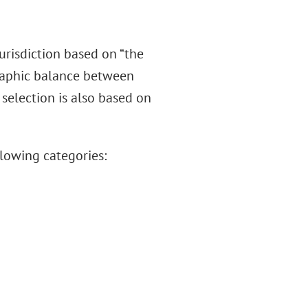
jurisdiction based on “the
graphic balance between
e selection is also based on
lowing categories: