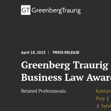
April 18, 2023
PRESS RELEASE
Greenberg Traurig
Business Law Awar
Related Professionals
Kaitlyn
Prey
Sylv