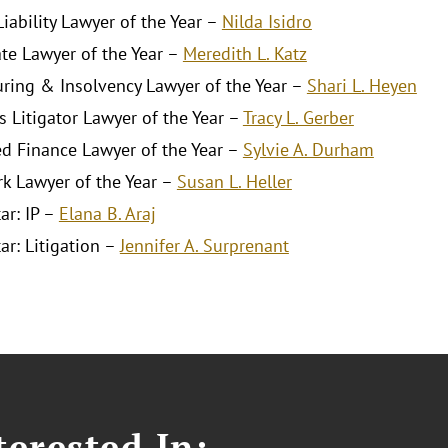
iability Lawyer of the Year –
Nilda Isidro
ate Lawyer of the Year –
Meredith L. Katz
uring & Insolvency Lawyer of the Year –
Shari L. Heyen
s Litigator Lawyer of the Year –
Tracy L. Gerber
ed Finance Lawyer of the Year –
Sylvie A. Durham
k Lawyer of the Year –
Susan L. Heller
ar: IP –
Elana B. Araj
ar: Litigation –
Jennifer A. Surprenant
erested In: