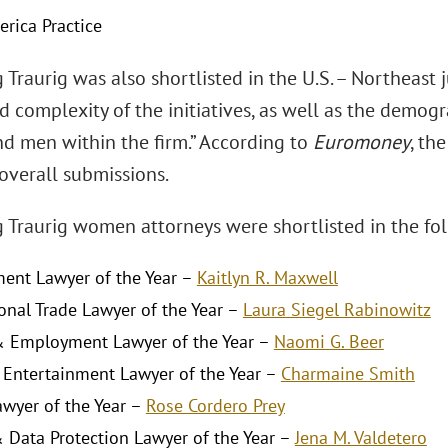
erica Practice
Traurig was also shortlisted in the U.S. – Northeast 
d complexity of the initiatives, as well as the demo
 men within the firm.” According to
Euromoney
, th
 overall submissions.
 Traurig women attorneys were shortlisted in the fol
ent Lawyer of the Year –
Kaitlyn R. Maxwell
ional Trade Lawyer of the Year –
Laura Siegel Rabinowitz
 Employment Lawyer of the Year –
Naomi G. Beer
Entertainment Lawyer of the Year –
Charmaine Smith
awyer of the Year –
Rose Cordero Prey
& Data Protection Lawyer of the Year –
Jena M. Valdetero