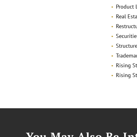
Product L
Real Est
Restruct
Securitie
Structur
Trademar
Rising St
Rising St
You May Also Be Int