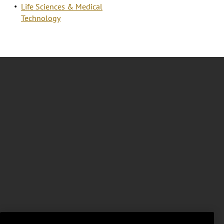
Life Sciences & Medical
Technology