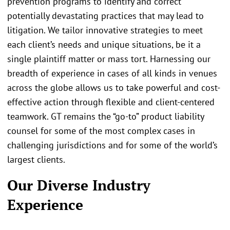
prevention programs to identify and correct
potentially devastating practices that may lead to
litigation. We tailor innovative strategies to meet
each client’s needs and unique situations, be it a
single plaintiff matter or mass tort. Harnessing our
breadth of experience in cases of all kinds in venues
across the globe allows us to take powerful and cost-
effective action through flexible and client-centered
teamwork. GT remains the “go-to” product liability
counsel for some of the most complex cases in
challenging jurisdictions and for some of the world’s
largest clients.
Our Diverse Industry
Experience