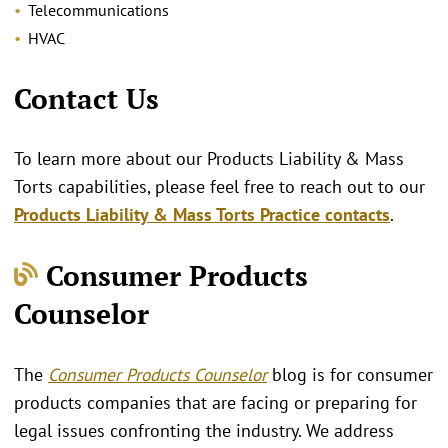
Telecommunications
HVAC
Contact Us
To learn more about our Products Liability & Mass
Torts capabilities, please feel free to reach out to our
Products Liability & Mass Torts Practice contacts
.
Consumer Products
Counselor
The
Consumer Products Counselor
blog is for consumer
products companies that are facing or preparing for
legal issues confronting the industry. We address