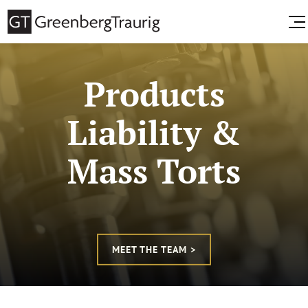
Products
Liability &
Mass Torts
MEET THE TEAM >