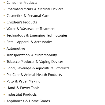
Consumer Products
Pharmaceuticals & Medical Devices
Cosmetics & Personal Care
Children’s Products
Water & Wastewater Treatment
Technology & Emerging Technologies
Retail, Apparel & Accessories
Automotive
Transportation & Micromobility
Tobacco Products & Vaping Devices
Food, Beverage & Agricultural Products
Pet Care & Animal Health Products
Pulp & Paper Making
Hand & Power Tools
Industrial Products
Appliances & Home Goods