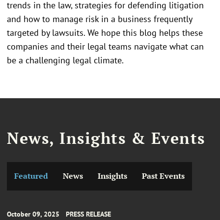
trends in the law, strategies for defending litigation
and how to manage risk in a business frequently
targeted by lawsuits. We hope this blog helps these
companies and their legal teams navigate what can
be a challenging legal climate.
News, Insights & Events
Featured
News
Insights
Past Events
October 09, 2025
PRESS RELEASE