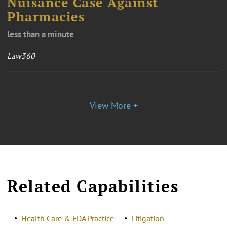
Nuisance Case Against
Pharmacies
less than a minute
Law360
View More +
Related Capabilities
Health Care & FDA Practice
Litigation