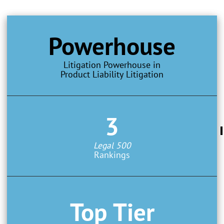
Powerhouse
Litigation Powerhouse in
Product Liability Litigation
3
Legal 500
Rankings
Top Tier