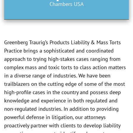
Chambers USA
Greenberg Traurig’s Products Liability & Mass Torts
Practice brings a sophisticated and coordinated
approach to trying high-stakes cases ranging from
complex mass and toxic torts to class action matters
in a diverse range of industries. We have been
trailblazers on the cutting edge of some of the most
high-profile cases in the country and possess deep
knowledge and experience in both regulated and
non-regulated industries. In addition to providing
powerful defense in litigation, our attorneys
proactively partner with clients to develop liability