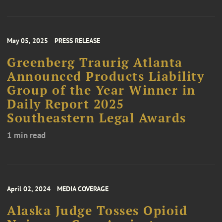
May 05, 2025
PRESS RELEASE
Greenberg Traurig Atlanta
Announced Products Liability
Group of the Year Winner in
Daily Report 2025
Southeastern Legal Awards
1 min read
April 02, 2024
MEDIA COVERAGE
Alaska Judge Tosses Opioid