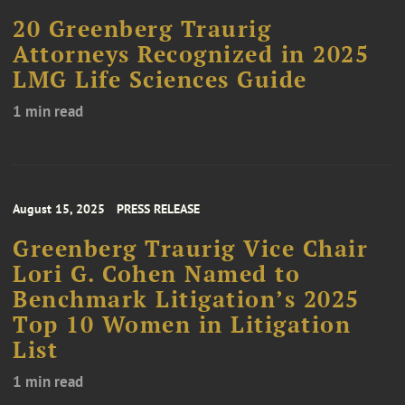
20 Greenberg Traurig
Attorneys Recognized in 2025
LMG Life Sciences Guide
1 min read
August 15, 2025
PRESS RELEASE
Greenberg Traurig Vice Chair
Lori G. Cohen Named to
Benchmark Litigation’s 2025
Top 10 Women in Litigation
List
1 min read