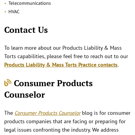
Telecommunications
HVAC
Contact Us
To learn more about our Products Liability & Mass
Torts capabilities, please feel free to reach out to our
Products Liability & Mass Torts Practice contacts
.
Consumer Products
Counselor
The
Consumer Products Counselor
blog is for consumer
products companies that are facing or preparing for
legal issues confronting the industry. We address