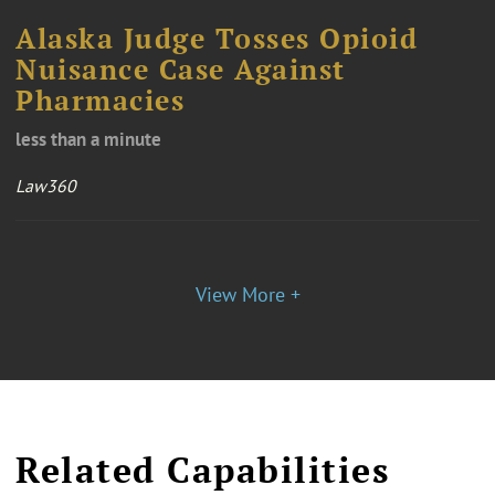
Alaska Judge Tosses Opioid
Nuisance Case Against
Pharmacies
less than a minute
Law360
View More +
Related Capabilities