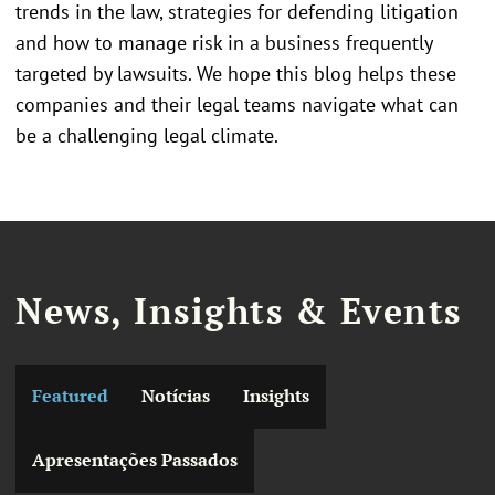
trends in the law, strategies for defending litigation
and how to manage risk in a business frequently
targeted by lawsuits. We hope this blog helps these
companies and their legal teams navigate what can
be a challenging legal climate.
News, Insights & Events
Featured
Notícias
Insights
Apresentações Passados