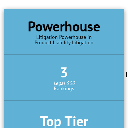
Powerhouse
Litigation Powerhouse in
Product Liability Litigation
3
Legal 500
Rankings
Top Tier