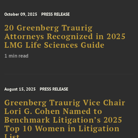
October 09, 2025
PRESS RELEASE
20 Greenberg Traurig
Attorneys Recognized in 2025
LMG Life Sciences Guide
1 min read
August 15, 2025
PRESS RELEASE
Greenberg Traurig Vice Chair
Lori G. Cohen Named to
Benchmark Litigation’s 2025
Top 10 Women in Litigation
List