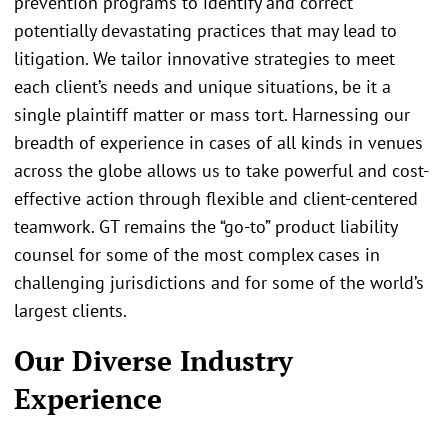
prevention programs to identify and correct
potentially devastating practices that may lead to
litigation. We tailor innovative strategies to meet
each client’s needs and unique situations, be it a
single plaintiff matter or mass tort. Harnessing our
breadth of experience in cases of all kinds in venues
across the globe allows us to take powerful and cost-
effective action through flexible and client-centered
teamwork. GT remains the “go-to” product liability
counsel for some of the most complex cases in
challenging jurisdictions and for some of the world’s
largest clients.
Our Diverse Industry
Experience