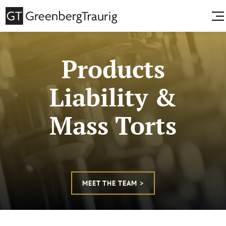
Products
Liability &
Mass Torts
MEET THE TEAM >