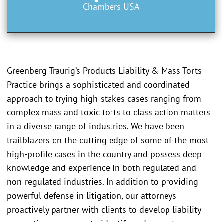
Chambers USA
Greenberg Traurig’s Products Liability & Mass Torts
Practice brings a sophisticated and coordinated
approach to trying high-stakes cases ranging from
complex mass and toxic torts to class action matters
in a diverse range of industries. We have been
trailblazers on the cutting edge of some of the most
high-profile cases in the country and possess deep
knowledge and experience in both regulated and
non-regulated industries. In addition to providing
powerful defense in litigation, our attorneys
proactively partner with clients to develop liability