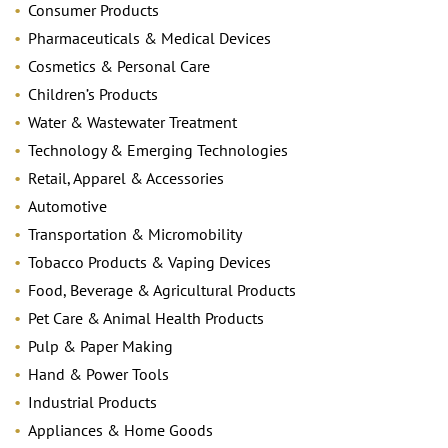
Consumer Products
Pharmaceuticals & Medical Devices
Cosmetics & Personal Care
Children’s Products
Water & Wastewater Treatment
Technology & Emerging Technologies
Retail, Apparel & Accessories
Automotive
Transportation & Micromobility
Tobacco Products & Vaping Devices
Food, Beverage & Agricultural Products
Pet Care & Animal Health Products
Pulp & Paper Making
Hand & Power Tools
Industrial Products
Appliances & Home Goods