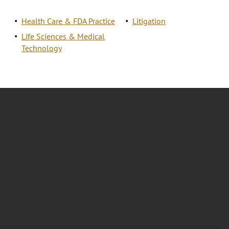
Health Care & FDA Practice
Litigation
Life Sciences & Medical
Technology