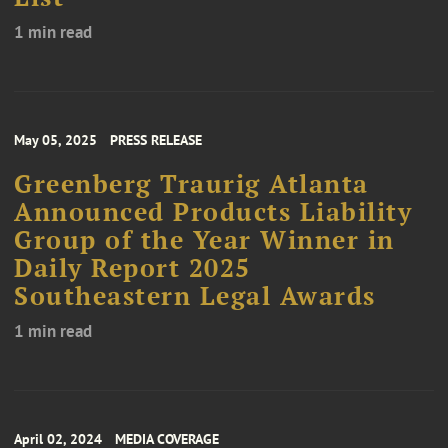
1 min read
May 05, 2025
PRESS RELEASE
Greenberg Traurig Atlanta
Announced Products Liability
Group of the Year Winner in
Daily Report 2025
Southeastern Legal Awards
1 min read
April 02, 2024
MEDIA COVERAGE