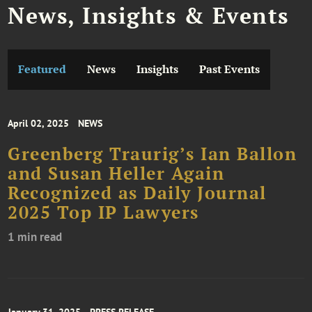
News, Insights & Events
Featured
News
Insights
Past Events
April 02, 2025
NEWS
Greenberg Traurig’s Ian Ballon
and Susan Heller Again
Recognized as Daily Journal
2025 Top IP Lawyers
1 min read
January 31, 2025
PRESS RELEASE