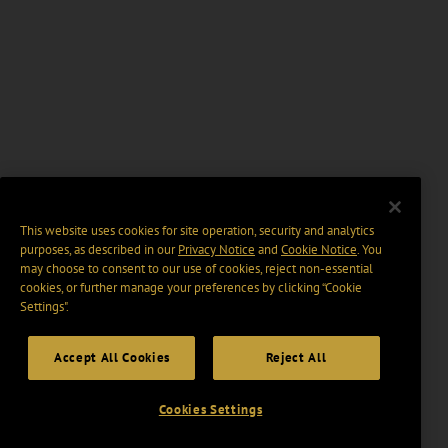
This website uses cookies for site operation, security and analytics
purposes, as described in our
Privacy Notice
and
Cookie Notice
. You
may choose to consent to our use of cookies, reject non-essential
cookies, or further manage your preferences by clicking “Cookie
Settings".
Accept All Cookies
Reject All
Cookies Settings