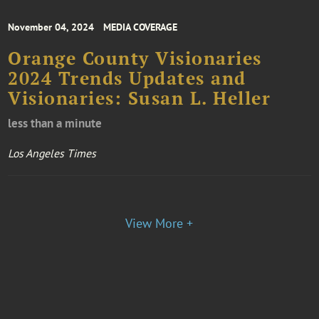
November 04, 2024
MEDIA COVERAGE
Orange County Visionaries
2024 Trends Updates and
Visionaries: Susan L. Heller
less than a minute
Los Angeles Times
View More +