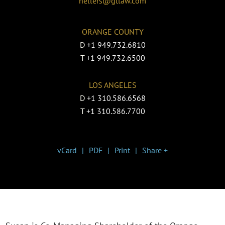
hellers@gtlaw.com
ORANGE COUNTY
D
+1 949.732.6810
T
+1 949.732.6500
LOS ANGELES
D
+1 310.586.6568
T
+1 310.586.7700
vCard
PDF
Print
Share +