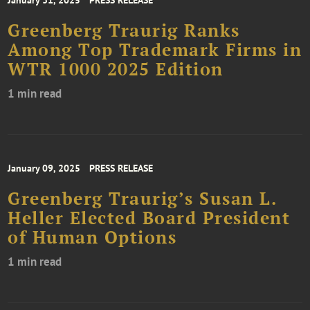
Greenberg Traurig Ranks
Among Top Trademark Firms in
WTR 1000 2025 Edition
1 min read
January 09, 2025
PRESS RELEASE
Greenberg Traurig’s Susan L.
Heller Elected Board President
of Human Options
1 min read