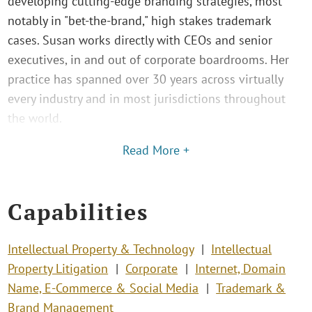
developing cutting-edge branding strategies, most
notably in "bet-the-brand," high stakes trademark
cases. Susan works directly with CEOs and senior
executives, in and out of corporate boardrooms. Her
practice has spanned over 30 years across virtually
every industry and in most jurisdictions throughout
the world.
Read More +
Capabilities
Intellectual Property & Technology
Intellectual
Property Litigation
Corporate
Internet, Domain
Name, E-Commerce & Social Media
Trademark &
Brand Management