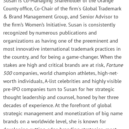
Susan is Co-Managing Shareholder of the Orange
County office, Co-Chair of the firm's Global Trademark
& Brand Management Group, and Senior Advisor to
the firm’s Women’s Initiative. Susan is consistently
recognized by numerous publications and
organizations as having one of the preeminent and
most innovative international trademark practices in
the country, and for being a game-changer. When the
stakes are high and critical brands are at risk,
Fortune
500
companies, world champion athletes, high-net-
worth individuals, A-list celebrities and highly visible
pre-IPO companies turn to Susan for her strategic
thought leadership and counsel, honed by her three
decades of experience. At the forefront of global
strategic management and monetization of big name
brands on a worldwide level, she is known for