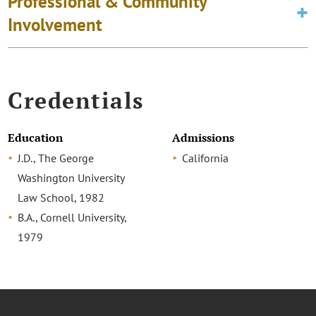
Professional & Community
Involvement
Credentials
Education
Admissions
J.D., The George
California
Washington University
Law School, 1982
B.A., Cornell University,
1979