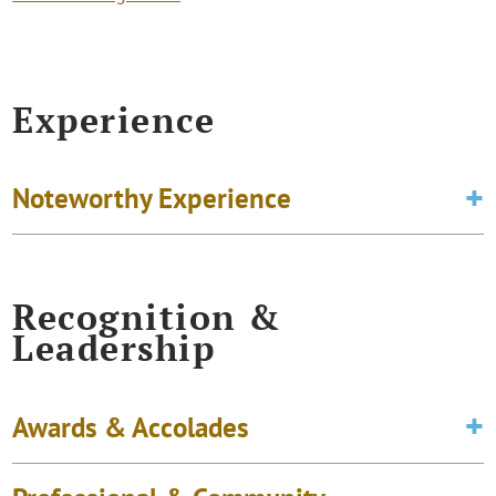
Experience
Noteworthy Experience
Recognition &
Leadership
Awards & Accolades