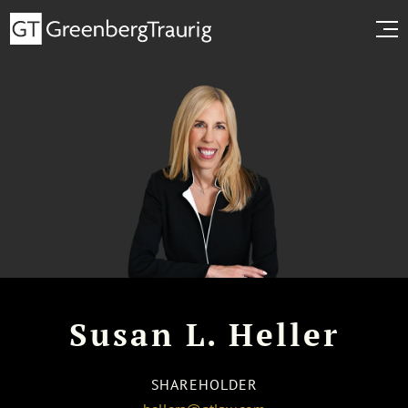
Susan L. Heller
SHAREHOLDER