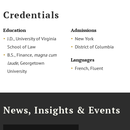
Credentials
Education
Admissions
J.D., University of Virginia
New York
School of Law
District of Columbia
B.S., Finance,
magna cum
Languages
laude
, Georgetown
French, Fluent
University
News, Insights & Events