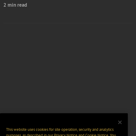
2 min read
This website uses cookies for site operation, security and analytics
purposes, as described in our
Privacy Notice
and
Cookie Notice
. You