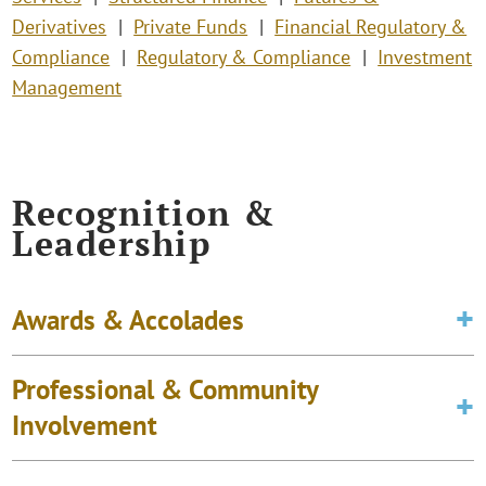
Derivatives
Private Funds
Financial Regulatory &
Compliance
Regulatory & Compliance
Investment
Management
Recognition &
Leadership
Awards & Accolades
Professional & Community
Involvement