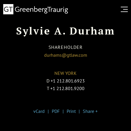
Sylvie A. Durham
SHAREHOLDER
durhams@gtlaw.com
NEW YORK
D
+1 212.801.6923
T
+1 212.801.9200
vCard
PDF
Print
Share +