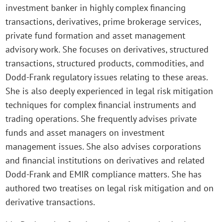
investment banker in highly complex financing
transactions, derivatives, prime brokerage services,
private fund formation and asset management
advisory work. She focuses on derivatives, structured
transactions, structured products, commodities, and
Dodd-Frank regulatory issues relating to these areas.
She is also deeply experienced in legal risk mitigation
techniques for complex financial instruments and
trading operations. She frequently advises private
funds and asset managers on investment
management issues. She also advises corporations
and financial institutions on derivatives and related
Dodd-Frank and EMIR compliance matters. She has
authored two treatises on legal risk mitigation and on
derivative transactions.