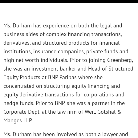
Ms. Durham has experience on both the legal and
business sides of complex financing transactions,
derivatives, and structured products for financial
institutions, insurance companies, private funds and
high net worth individuals. Prior to joining Greenberg,
she was an investment banker and Head of Structured
Equity Products at BNP Paribas where she
concentrated on structuring equity financing and
equity derivative transactions for corporations and
hedge funds. Prior to BNP, she was a partner in the
Corporate Dept. at the law firm of Weil, Gotshal &
Manges LLP.
Ms. Durham has been involved as both a lawyer and