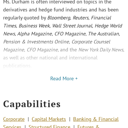
Ms. Durham is often interviewed on topics in the
derivatives and hedge fund industries and has been
regularly quoted by
Bloomberg
,
Reuters
,
Financial
Times
,
Business Week
,
Wall Street Journal
,
Hedge World
News
,
Alpha Magazine
,
CFO Magazine
,
The Australian
,
Pension & Investments Online
,
Corporate Counsel
Magazine
,
CFO Magazine
, and the
New York Daily News
,
as well as other national and international
publications.
Read More +
Capabilities
Corporate
Capital Markets
Banking & Financial
Services
Structured Finance
Futures &