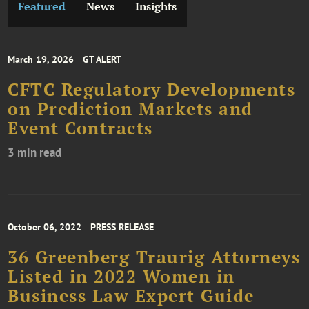
Featured
News
Insights
March 19, 2026
GT ALERT
CFTC Regulatory Developments
on Prediction Markets and
Event Contracts
3 min read
October 06, 2022
PRESS RELEASE
36 Greenberg Traurig Attorneys
Listed in 2022 Women in
Business Law Expert Guide