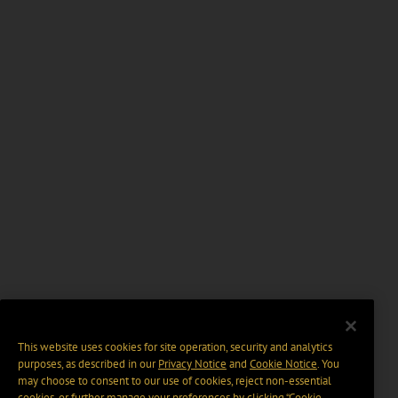
This website uses cookies for site operation, security and analytics
purposes, as described in our
Privacy Notice
and
Cookie Notice
. You
may choose to consent to our use of cookies, reject non-essential
cookies, or further manage your preferences by clicking “Cookie