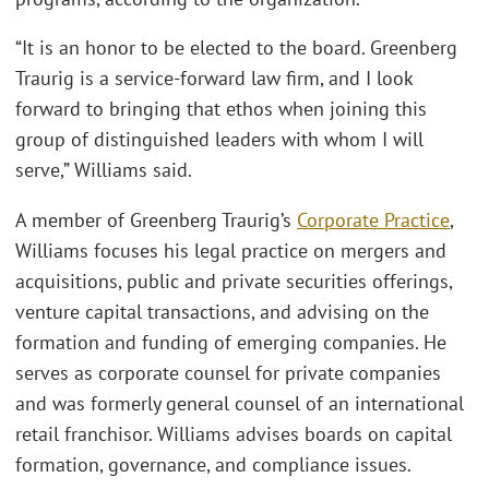
“It is an honor to be elected to the board. Greenberg
Traurig is a service-forward law firm, and I look
forward to bringing that ethos when joining this
group of distinguished leaders with whom I will
serve,” Williams said.
A member of Greenberg Traurig’s
Corporate Practice
,
Williams focuses his legal practice on mergers and
acquisitions, public and private securities offerings,
venture capital transactions, and advising on the
formation and funding of emerging companies. He
serves as corporate counsel for private companies
and was formerly general counsel of an international
retail franchisor. Williams advises boards on capital
formation, governance, and compliance issues.