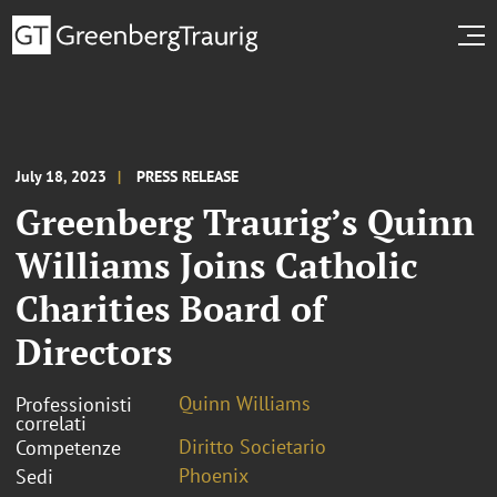
July 18, 2023
PRESS RELEASE
Greenberg Traurig’s Quinn
Williams Joins Catholic
Charities Board of
Directors
Quinn Williams
Professionisti
correlati
Diritto Societario
Competenze
Phoenix
Sedi