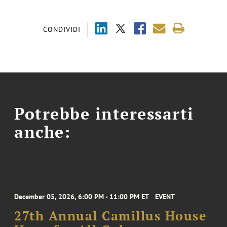
CONDIVIDI
Potrebbe interessarti
anche:
December 05, 2026, 6:00 PM - 11:00 PM ET
EVENT
27th Annual Camillus House