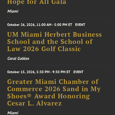
Hope for All Gala
Miami
October 26, 2026, 11:00 AM - 5:00 PM ET
EVENT
UM Miami Herbert Business
School and the School of
Law 2026 Golf Classic
Coral Gables
October 15, 2026, 5:30 PM - 9:30 PM ET
EVENT
Greater Miami Chamber of
Commerce 2026 Sand in My
Shoes® Award Honoring
Cesar L. Alvarez
Miami