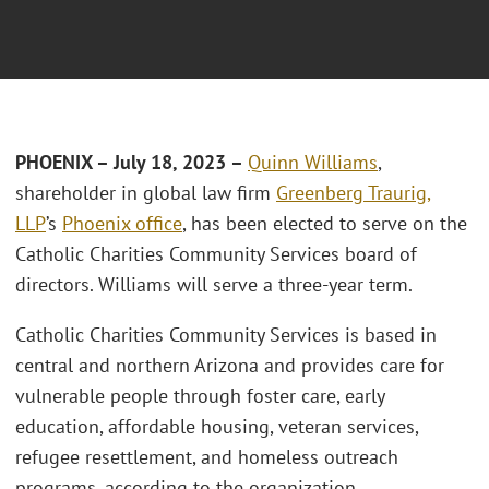
PHOENIX – July 18, 2023 –
Quinn Williams
,
shareholder in global law firm
Greenberg Traurig,
LLP
’s
Phoenix office
, has been elected to serve on the
Catholic Charities Community Services board of
directors. Williams will serve a three-year term.
Catholic Charities Community Services is based in
central and northern Arizona and provides care for
vulnerable people through foster care, early
education, affordable housing, veteran services,
refugee resettlement, and homeless outreach
programs, according to the organization.