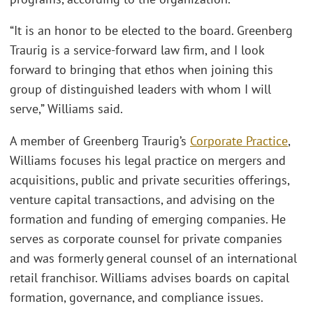
“It is an honor to be elected to the board. Greenberg
Traurig is a service-forward law firm, and I look
forward to bringing that ethos when joining this
group of distinguished leaders with whom I will
serve,” Williams said.
A member of Greenberg Traurig’s
Corporate Practice
,
Williams focuses his legal practice on mergers and
acquisitions, public and private securities offerings,
venture capital transactions, and advising on the
formation and funding of emerging companies. He
serves as corporate counsel for private companies
and was formerly general counsel of an international
retail franchisor. Williams advises boards on capital
formation, governance, and compliance issues.