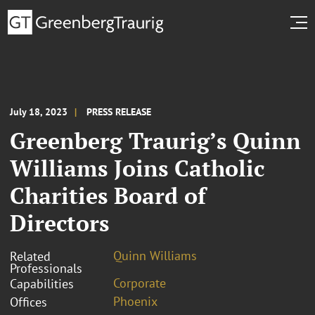
July 18, 2023
PRESS RELEASE
Greenberg Traurig’s Quinn
Williams Joins Catholic
Charities Board of
Directors
Quinn Williams
Related
Professionals
Corporate
Capabilities
Phoenix
Offices