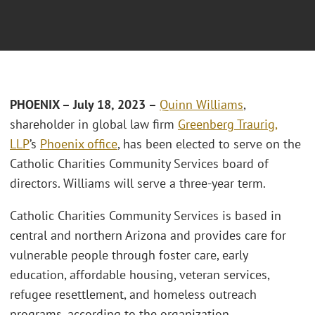
PHOENIX – July 18, 2023 –
Quinn Williams
,
shareholder in global law firm
Greenberg Traurig,
LLP
’s
Phoenix office
, has been elected to serve on the
Catholic Charities Community Services board of
directors. Williams will serve a three-year term.
Catholic Charities Community Services is based in
central and northern Arizona and provides care for
vulnerable people through foster care, early
education, affordable housing, veteran services,
refugee resettlement, and homeless outreach
programs, according to the organization.