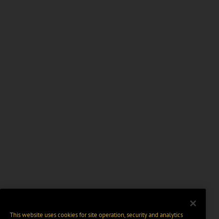
This website uses cookies for site operation, security and analytics