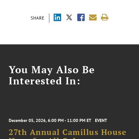
SHARE
You May Also Be
Interested In:
December 05, 2026, 6:00 PM - 11:00 PM ET
EVENT
27th Annual Camillus House