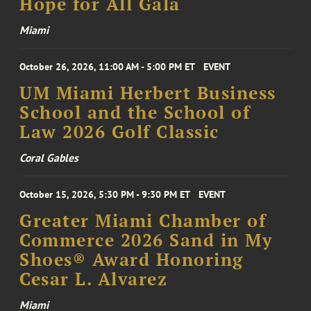
Hope for All Gala
Miami
October 26, 2026, 11:00 AM - 5:00 PM ET
EVENT
UM Miami Herbert Business
School and the School of
Law 2026 Golf Classic
Coral Gables
October 15, 2026, 5:30 PM - 9:30 PM ET
EVENT
Greater Miami Chamber of
Commerce 2026 Sand in My
Shoes® Award Honoring
Cesar L. Alvarez
Miami