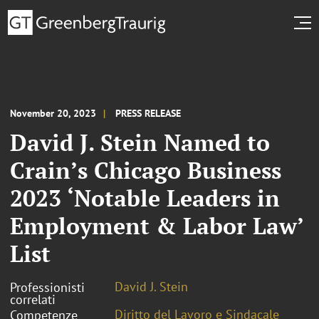
November 20, 2023
PRESS RELEASE
David J. Stein Named to
Crain’s Chicago Business
2023 ‘Notable Leaders in
Employment & Labor Law’
List
David J. Stein
Professionisti
correlati
Diritto del Lavoro e Sindacale
Competenze