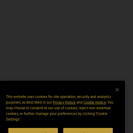
This website uses cookies for site operation, security and analytics
purposes, as described in our
Privacy Notice
and
Cookie Notice
. You
may choose to consent to our use of cookies, reject non-essential
cookies, or further manage your preferences by clicking “Cookie
Settings".