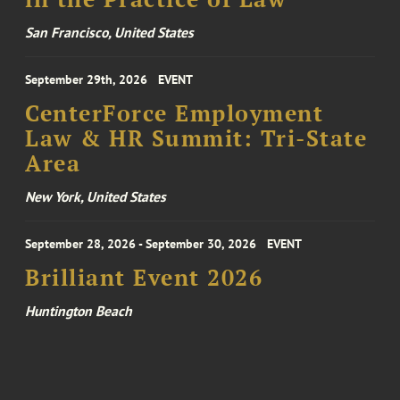
San Francisco, United States
September 29th, 2026
EVENT
CenterForce Employment
Law & HR Summit: Tri-State
Area
New York, United States
September 28, 2026 - September 30, 2026
EVENT
Brilliant Event 2026
Huntington Beach