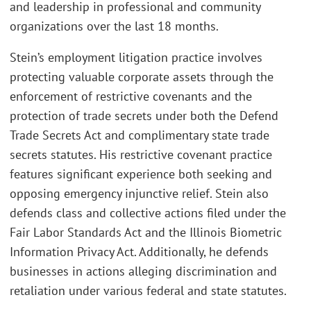
and leadership in professional and community
organizations over the last 18 months.
Stein’s employment litigation practice involves
protecting valuable corporate assets through the
enforcement of restrictive covenants and the
protection of trade secrets under both the Defend
Trade Secrets Act and complimentary state trade
secrets statutes. His restrictive covenant practice
features significant experience both seeking and
opposing emergency injunctive relief. Stein also
defends class and collective actions filed under the
Fair Labor Standards Act and the Illinois Biometric
Information Privacy Act. Additionally, he defends
businesses in actions alleging discrimination and
retaliation under various federal and state statutes.