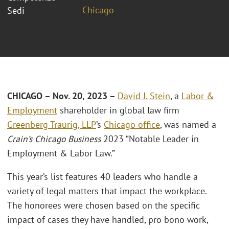
Chicago
Sedi
CHICAGO – Nov. 20, 2023 –
David J. Stein
, a
Labor &
Employment
shareholder in global law firm
Greenberg Traurig, LLP
’s
Chicago office
, was named a
Crain’s Chicago Business
2023 “Notable Leader in
Employment & Labor Law.”
This year’s list features 40 leaders who handle a
variety of legal matters that impact the workplace.
The honorees were chosen based on the specific
impact of cases they have handled, pro bono work,