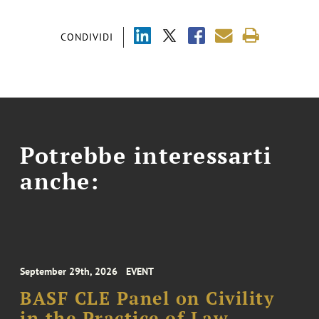
CONDIVIDI
Potrebbe interessarti
anche:
September 29th, 2026
EVENT
BASF CLE Panel on Civility
in the Practice of Law