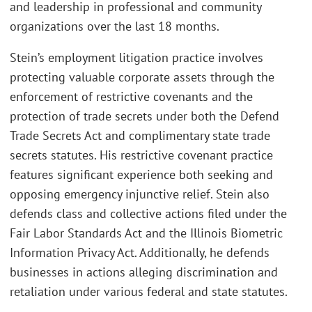
and leadership in professional and community
organizations over the last 18 months.
Stein’s employment litigation practice involves
protecting valuable corporate assets through the
enforcement of restrictive covenants and the
protection of trade secrets under both the Defend
Trade Secrets Act and complimentary state trade
secrets statutes. His restrictive covenant practice
features significant experience both seeking and
opposing emergency injunctive relief. Stein also
defends class and collective actions filed under the
Fair Labor Standards Act and the Illinois Biometric
Information Privacy Act. Additionally, he defends
businesses in actions alleging discrimination and
retaliation under various federal and state statutes.