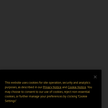
This website uses cookies for site operation, security and analytics
purposes, as described in our
Privacy Notice
and
Cookie Notice
. You
may choose to consent to our use of cookies, reject non-essential
cookies, or further manage your preferences by clicking “Cookie
Settings".