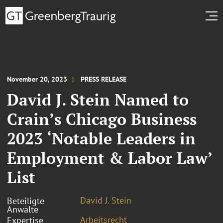
November 20, 2023
PRESS RELEASE
David J. Stein Named to
Crain’s Chicago Business
2023 ‘Notable Leaders in
Employment & Labor Law’
List
David J. Stein
Beteiligte
Anwälte
Arbeitsrecht
Expertise