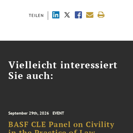
TEILEN
Vielleicht interessiert
Sie auch:
September 29th, 2026
EVENT
BASF CLE Panel on Civility
in the Practice of Law