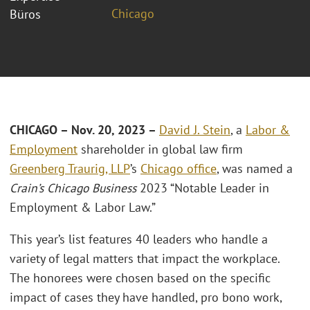
Chicago
Büros
CHICAGO – Nov. 20, 2023 –
David J. Stein
, a
Labor &
Employment
shareholder in global law firm
Greenberg Traurig, LLP
’s
Chicago office
, was named a
Crain’s Chicago Business
2023 “Notable Leader in
Employment & Labor Law.”
This year’s list features 40 leaders who handle a
variety of legal matters that impact the workplace.
The honorees were chosen based on the specific
impact of cases they have handled, pro bono work,