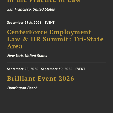
San Francisco, United States
September 29th, 2026
EVENT
CenterForce Employment
Law & HR Summit: Tri-State
Area
New York, United States
September 28, 2026 - September 30, 2026
EVENT
Brilliant Event 2026
Huntington Beach