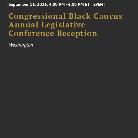
September 16, 2026, 4:00 PM - 6:00 PM ET
EVENT
Congressional Black Caucus
Annual Legislative
Conference Reception
Washington