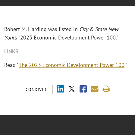
Robert M. Harding was listed in
City & State New
York's
"2023 Economic Development Power 100."
LINKS
Read "
The 2023 Economic Development Power 100
."
CONDIVIDI