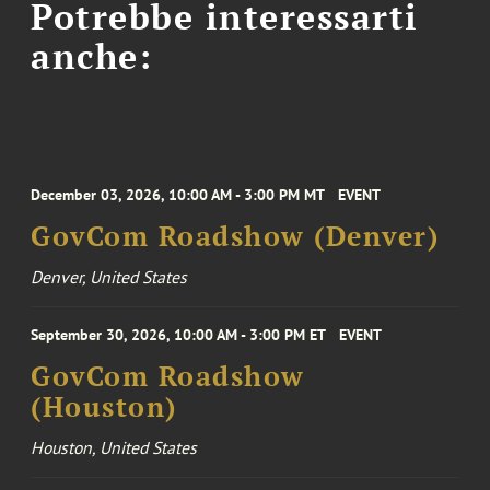
Potrebbe interessarti
anche:
December 03, 2026, 10:00 AM - 3:00 PM MT
EVENT
GovCom Roadshow (Denver)
Denver, United States
September 30, 2026, 10:00 AM - 3:00 PM ET
EVENT
GovCom Roadshow
(Houston)
Houston, United States