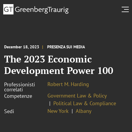
December 18, 2023
PRESENZA SUI MEDIA
The 2023 Economic
Development Power 100
Robert M. Harding
Professionisti
correlati
Government Law & Policy
Competenze
Political Law & Compliance
New York
Albany
Sedi