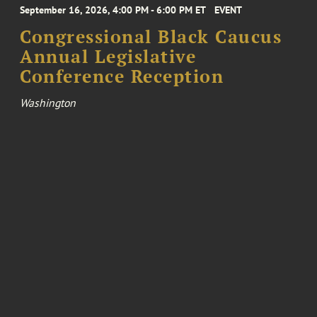
September 16, 2026, 4:00 PM - 6:00 PM ET
EVENT
Congressional Black Caucus
Annual Legislative
Conference Reception
Washington