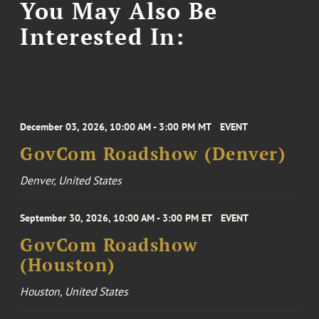
You May Also Be
Interested In:
December 03, 2026, 10:00 AM - 3:00 PM MT
EVENT
GovCom Roadshow (Denver)
Denver, United States
September 30, 2026, 10:00 AM - 3:00 PM ET
EVENT
GovCom Roadshow
(Houston)
Houston, United States