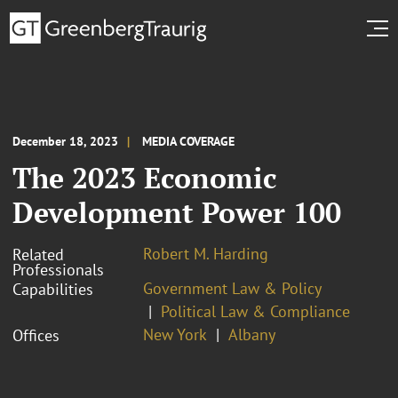
December 18, 2023
MEDIA COVERAGE
The 2023 Economic
Development Power 100
Robert M. Harding
Related
Professionals
Government Law & Policy
Capabilities
Political Law & Compliance
New York
Albany
Offices