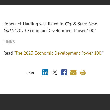
Robert M. Harding was listed in
City & State New
York's
"2023 Economic Development Power 100."
LINKS
Read "
The 2023 Economic Development Power 100
."
SHARE