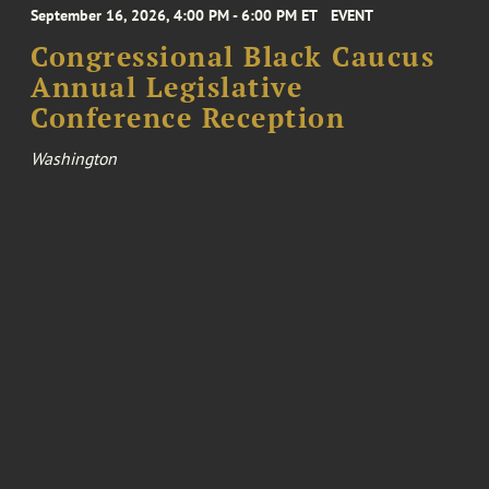
September 16, 2026, 4:00 PM - 6:00 PM ET
EVENT
Congressional Black Caucus
Annual Legislative
Conference Reception
Washington