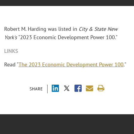
Robert M. Harding was listed in
City & State New
York's
"2023 Economic Development Power 100."
LINKS
Read "
The 2023 Economic Development Power 100
."
SHARE