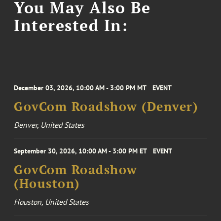
You May Also Be
Interested In:
December 03, 2026, 10:00 AM - 3:00 PM MT
EVENT
GovCom Roadshow (Denver)
Denver, United States
September 30, 2026, 10:00 AM - 3:00 PM ET
EVENT
GovCom Roadshow
(Houston)
Houston, United States