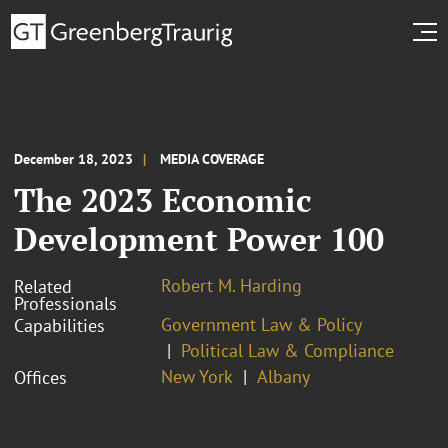
December 18, 2023
MEDIA COVERAGE
The 2023 Economic
Development Power 100
Robert M. Harding
Related
Professionals
Government Law & Policy
Capabilities
Political Law & Compliance
New York
Albany
Offices