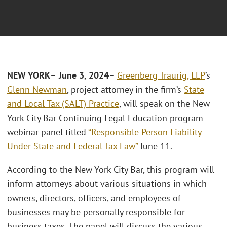
NEW YORK
–
June 3, 2024
–
Greenberg Traurig, LLP
’s
Glenn Newman
, project attorney in the firm’s
State
and Local Tax (SALT) Practice
, will speak on the New
York City Bar Continuing Legal Education program
webinar panel titled
“Responsible Person Liability
Under State and Federal Tax Law”
June 11.
According to the New York City Bar, this program will
inform attorneys about various situations in which
owners, directors, officers, and employees of
businesses may be personally responsible for
business taxes. The panel will discuss the various