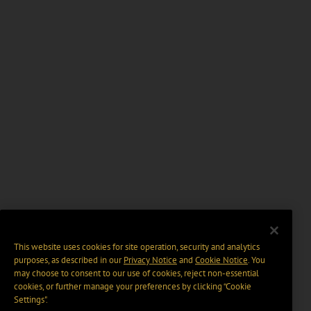
This website uses cookies for site operation, security and analytics
purposes, as described in our
Privacy Notice
and
Cookie Notice
. You
may choose to consent to our use of cookies, reject non-essential
cookies, or further manage your preferences by clicking “Cookie
Settings".