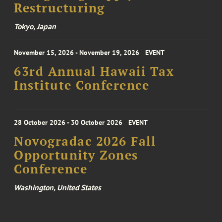
Restructuring
Tokyo, Japan
November 15, 2026 - November 19, 2026
EVENT
63rd Annual Hawaii Tax
Institute Conference
28 October 2026 - 30 October 2026
EVENT
Novogradac 2026 Fall
Opportunity Zones
Conference
Washington, United States