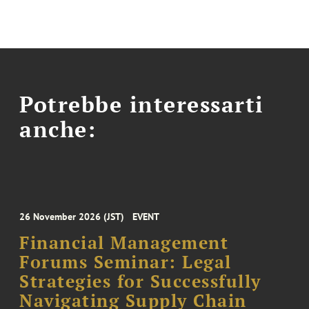
Potrebbe interessarti
anche:
26 November 2026 (JST)
EVENT
Financial Management
Forums Seminar: Legal
Strategies for Successfully
Navigating Supply Chain