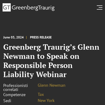
June 03, 2024
PRESS RELEASE
Greenberg Traurig’s Glenn
Newman to Speak on
Responsible Person
Liability Webinar
Glenn Newman
Professionisti
correlati
Tax
Competenze
New York
Sedi