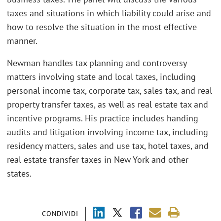
taxes and situations in which liability could arise and
how to resolve the situation in the most effective
manner.
Newman handles tax planning and controversy
matters involving state and local taxes, including
personal income tax, corporate tax, sales tax, and real
property transfer taxes, as well as real estate tax and
incentive programs. His practice includes handing
audits and litigation involving income tax, including
residency matters, sales and use tax, hotel taxes, and
real estate transfer taxes in New York and other
states.
CONDIVIDI