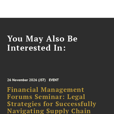
You May Also Be
Interested In:
26 November 2026 (JST)
EVENT
Financial Management
Forums Seminar: Legal
Strategies for Successfully
Navigating Supply Chain