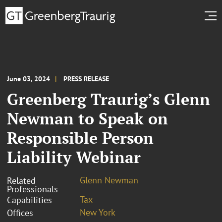
June 03, 2024
PRESS RELEASE
Greenberg Traurig’s Glenn
Newman to Speak on
Responsible Person
Liability Webinar
Glenn Newman
Related
Professionals
Tax
Capabilities
New York
Offices