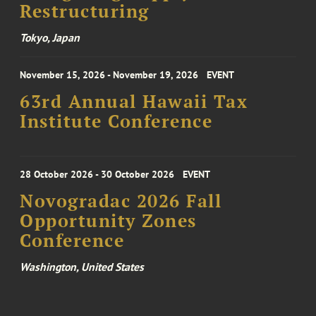
Restructuring
Tokyo, Japan
November 15, 2026 - November 19, 2026
EVENT
63rd Annual Hawaii Tax
Institute Conference
28 October 2026 - 30 October 2026
EVENT
Novogradac 2026 Fall
Opportunity Zones
Conference
Washington, United States