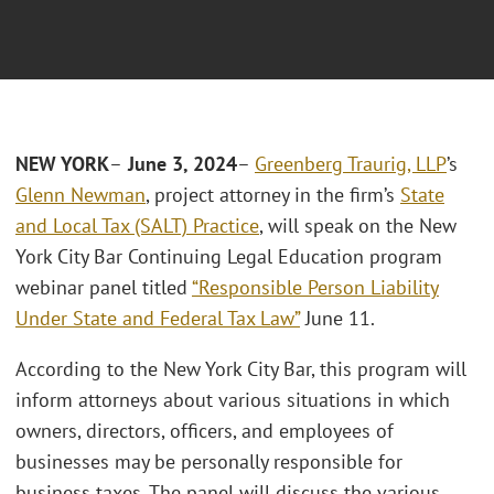
NEW YORK
–
June 3, 2024
–
Greenberg Traurig, LLP
’s
Glenn Newman
, project attorney in the firm’s
State
and Local Tax (SALT) Practice
, will speak on the New
York City Bar Continuing Legal Education program
webinar panel titled
“Responsible Person Liability
Under State and Federal Tax Law”
June 11.
According to the New York City Bar, this program will
inform attorneys about various situations in which
owners, directors, officers, and employees of
businesses may be personally responsible for
business taxes. The panel will discuss the various