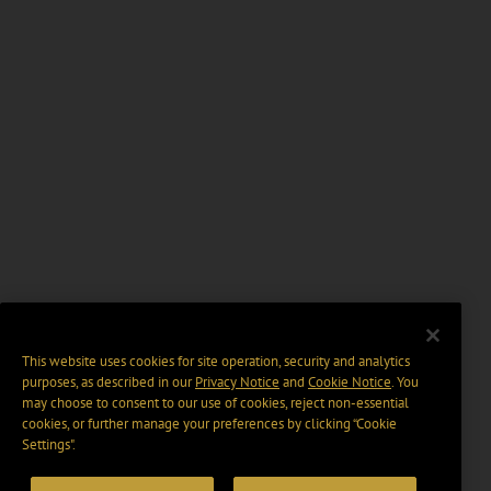
This website uses cookies for site operation, security and analytics
purposes, as described in our
Privacy Notice
and
Cookie Notice
. You
may choose to consent to our use of cookies, reject non-essential
cookies, or further manage your preferences by clicking “Cookie
Settings".