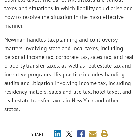
taxes and situations in which liability could arise and
how to resolve the situation in the most effective
manner.
Newman handles tax planning and controversy
matters involving state and local taxes, including
personal income tax, corporate tax, sales tax, and real
property transfer taxes, as well as real estate tax and
incentive programs. His practice includes handing
audits and litigation involving income tax, including
residency matters, sales and use tax, hotel taxes, and
real estate transfer taxes in New York and other
states.
SHARE