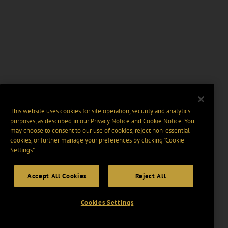
This website uses cookies for site operation, security and analytics
purposes, as described in our
Privacy Notice
and
Cookie Notice
. You
may choose to consent to our use of cookies, reject non-essential
cookies, or further manage your preferences by clicking “Cookie
Settings".
Accept All Cookies
Reject All
Cookies Settings