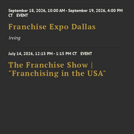
September 18, 2026, 10:00 AM - September 19, 2026, 4:00 PM
CT
EVENT
Franchise Expo Dallas
Irving
July 14, 2026, 12:15 PM - 1:15 PM CT
EVENT
The Franchise Show |
"Franchising in the USA"