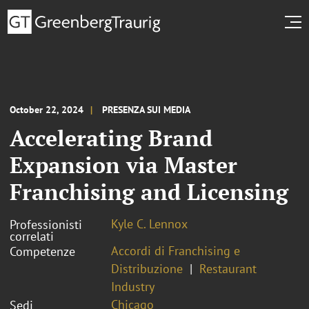
October 22, 2024
PRESENZA SUI MEDIA
Accelerating Brand
Expansion via Master
Franchising and Licensing
Kyle C. Lennox
Professionisti
correlati
Accordi di Franchising e
Competenze
Distribuzione
Restaurant
Industry
Chicago
Sedi