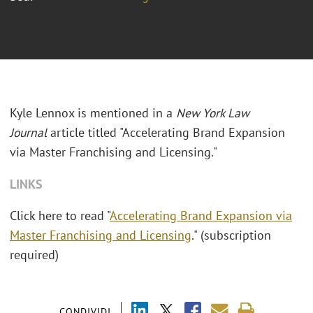
Kyle Lennox is mentioned in a
New York Law
Journal
article titled "Accelerating Brand Expansion
via Master Franchising and Licensing."
LINKS
Click here to read "
Accelerating Brand Expansion via
Master Franchising and Licensing
." (subscription
required)
CONDIVIDI