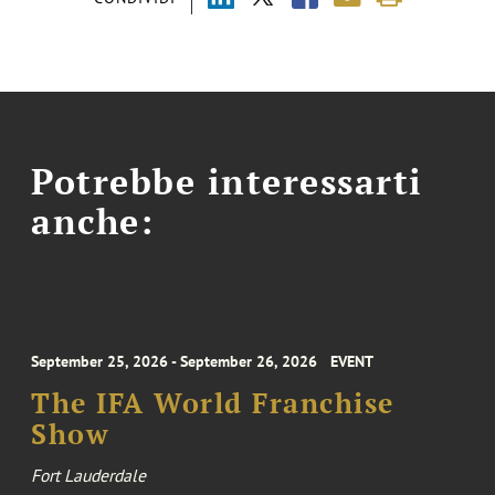
Potrebbe interessarti
anche:
September 25, 2026 - September 26, 2026
EVENT
The IFA World Franchise
Show
Fort Lauderdale