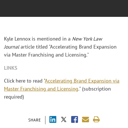
Kyle Lennox is mentioned in a
New York Law
Journal
article titled "Accelerating Brand Expansion
via Master Franchising and Licensing."
LINKS
Click here to read "
Accelerating Brand Expansion via
Master Franchising and Licensing
." (subscription
required)
SHARE