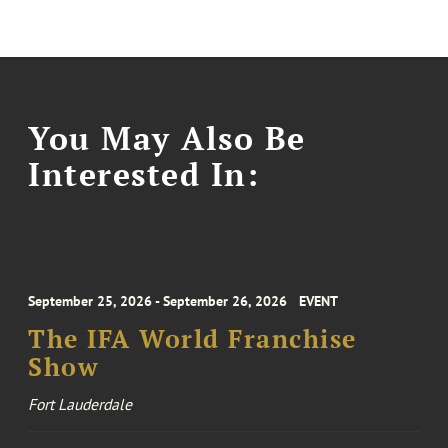
You May Also Be
Interested In:
September 25, 2026 - September 26, 2026
EVENT
The IFA World Franchise
Show
Fort Lauderdale