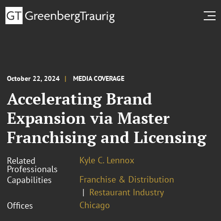
October 22, 2024
MEDIA COVERAGE
Accelerating Brand
Expansion via Master
Franchising and Licensing
Kyle C. Lennox
Related
Professionals
Franchise & Distribution
Capabilities
Restaurant Industry
Chicago
Offices