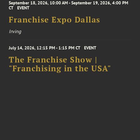
September 18, 2026, 10:00 AM - September 19, 2026, 4:00 PM
CT
EVENT
Franchise Expo Dallas
Irving
July 14, 2026, 12:15 PM - 1:15 PM CT
EVENT
The Franchise Show |
"Franchising in the USA"