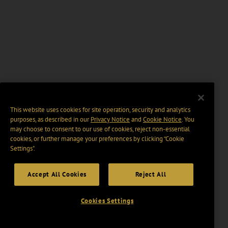
This website uses cookies for site operation, security and analytics
purposes, as described in our
Privacy Notice
and
Cookie Notice
. You
may choose to consent to our use of cookies, reject non-essential
cookies, or further manage your preferences by clicking “Cookie
Settings".
Accept All Cookies
Reject All
Cookies Settings