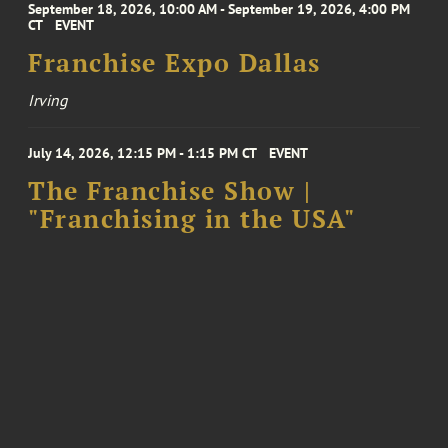
September 18, 2026, 10:00 AM - September 19, 2026, 4:00 PM
CT
EVENT
Franchise Expo Dallas
Irving
July 14, 2026, 12:15 PM - 1:15 PM CT
EVENT
The Franchise Show |
"Franchising in the USA"