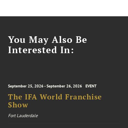
You May Also Be
Interested In:
September 25, 2026 - September 26, 2026
EVENT
The IFA World Franchise
Show
Fort Lauderdale