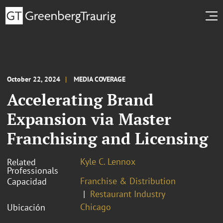
October 22, 2024
MEDIA COVERAGE
Accelerating Brand
Expansion via Master
Franchising and Licensing
Kyle C. Lennox
Related
Professionals
Franchise & Distribution
Capacidad
Restaurant Industry
Chicago
Ubicación