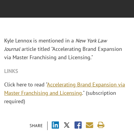
Kyle Lennox is mentioned in a
New York Law
Journal
article titled "Accelerating Brand Expansion
via Master Franchising and Licensing."
LINKS
Click here to read "
Accelerating Brand Expansion via
Master Franchising and Licensing
." (subscription
required)
SHARE