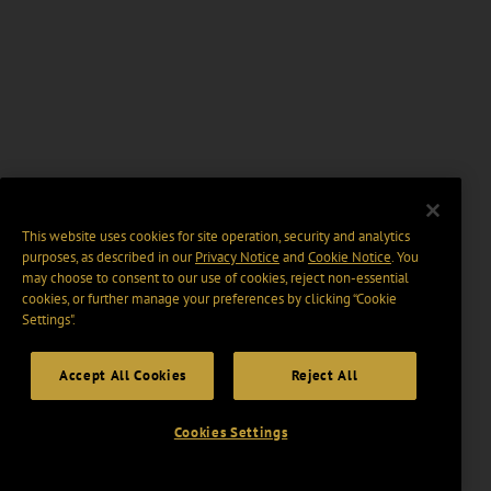
This website uses cookies for site operation, security and analytics
purposes, as described in our
Privacy Notice
and
Cookie Notice
. You
may choose to consent to our use of cookies, reject non-essential
cookies, or further manage your preferences by clicking “Cookie
Settings".
Accept All Cookies
Reject All
Cookies Settings