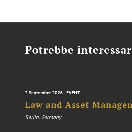
Potrebbe interessar
2 September 2026
EVENT
Law and Asset Managem
Berlin, Germany