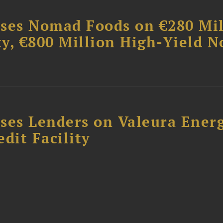
ises Nomad Foods on €280 Mil
ty, €800 Million High-Yield N
ses Lenders on Valeura Energ
dit Facility