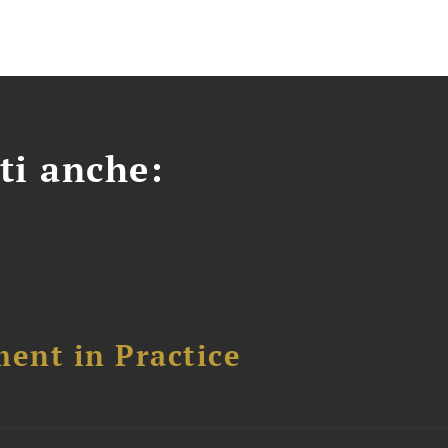
ti anche:
ent in Practice