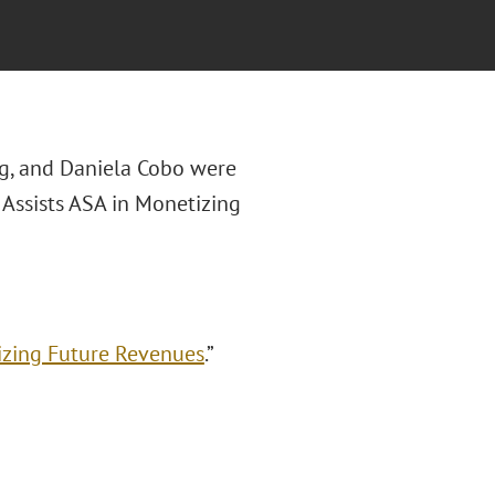
g, and Daniela Cobo were
 Assists ASA in Monetizing
izing Future Revenues
.”