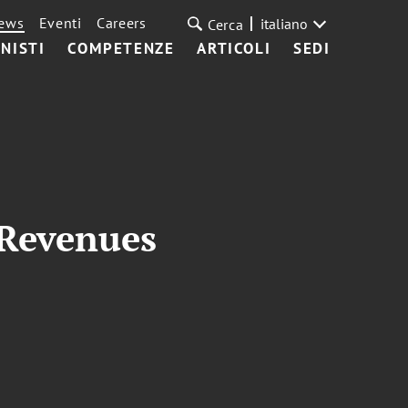
ews
Eventi
Careers
italiano
Cerca
NISTI
COMPETENZE
ARTICOLI
SEDI
 Revenues