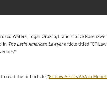
rozco Waters, Edgar Orozco, Francisco De Rosenzwei
d in
The Latin American Lawyer
article titled “GT Law
venues.”
 to read the full article,
“
GT Law Assists ASA in Monet