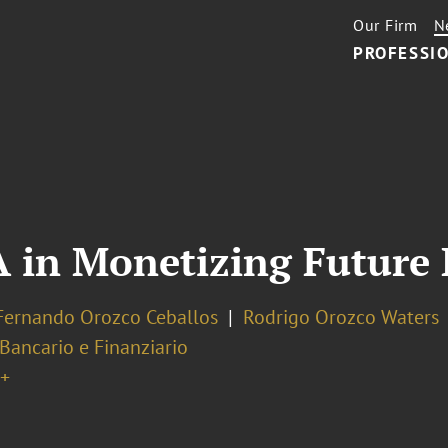
Our Firm
N
PROFESSIO
A in Monetizing Future
Fernando Orozco Ceballos
Rodrigo Orozco Waters
 Bancario e Finanziario
+