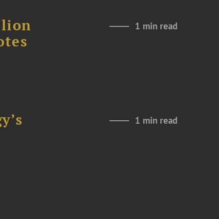
lion
1 min read
otes
y’s
1 min read