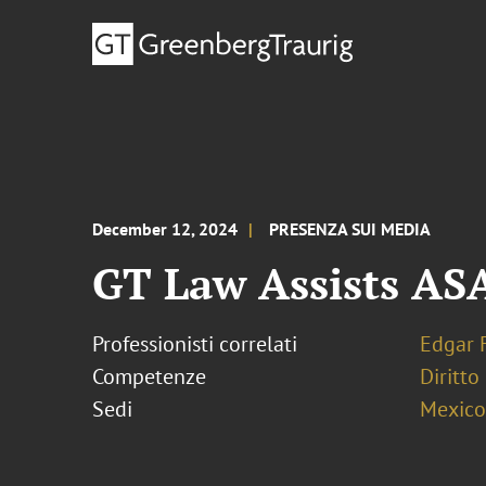
December 12, 2024
PRESENZA SUI MEDIA
GT Law Assists AS
Professionisti correlati
Edgar 
Competenze
Diritto
Sedi
Mexico