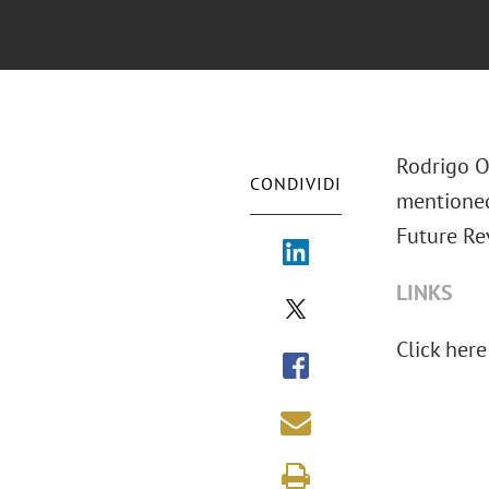
Rodrigo O
CONDIVIDI
mentione
Future Re
LINKS
Click here