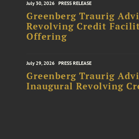
July 30, 2026
PRESS RELEASE
Greenberg Traurig Adv
Revolving Credit Facili
Offering
July 29, 2026
PRESS RELEASE
Greenberg Traurig Advi
Inaugural Revolving Cre