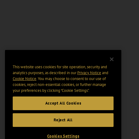
This website uses cookies for site operation, security and
analytics purposes, as described in our
Privacy Notice
and
Cookie Notice
. You may choose to consent to our use of
cookies, reject non-essential cookies, or further manage
your preferences by clicking “Cookie Settings".
Accept All Cookies
Reject All
Cookies Settings