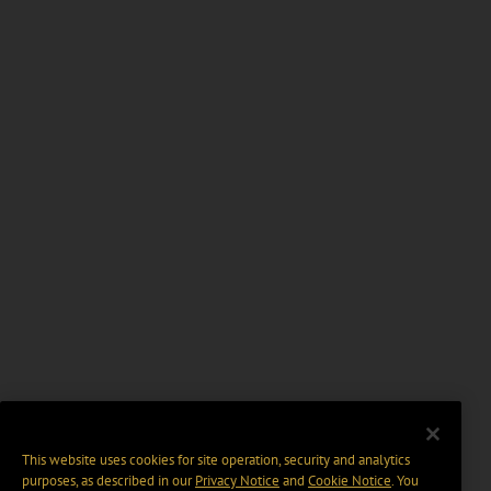
This website uses cookies for site operation, security and analytics
purposes, as described in our
Privacy Notice
and
Cookie Notice
. You