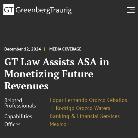
December 12, 2024
MEDIA COVERAGE
GT Law Assists ASA in
Monetizing Future
Revenues
Edgar Fernando Orozco Ceballos
Related
Professionals
Rodrigo Orozco Waters
Banking & Financial Services
Capabilities
Mexico+
Offices