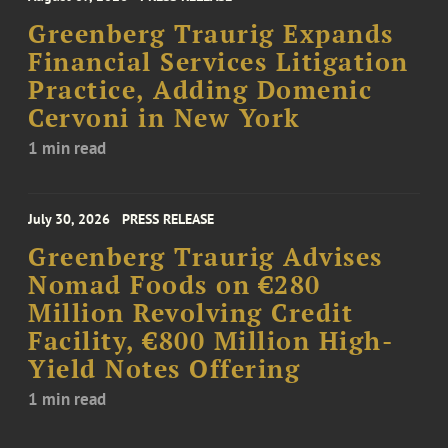
Greenberg Traurig Expands
Financial Services Litigation
Practice, Adding Domenic
Cervoni in New York
1 min read
July 30, 2026
PRESS RELEASE
Greenberg Traurig Advises
Nomad Foods on €280
Million Revolving Credit
Facility, €800 Million High-
Yield Notes Offering
1 min read