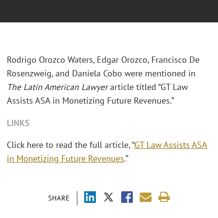
Rodrigo Orozco Waters, Edgar Orozco, Francisco De
Rosenzweig, and Daniela Cobo were mentioned in
The Latin American Lawyer
article titled “GT Law
Assists ASA in Monetizing Future Revenues.”
LINKS
Click here to read the full article,
“
GT Law Assists ASA
in Monetizing Future Revenues
.”
SHARE