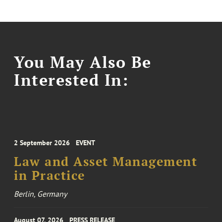
You May Also Be
Interested In:
2 September 2026
EVENT
Law and Asset Management
in Practice
Berlin, Germany
August 07, 2026
PRESS RELEASE