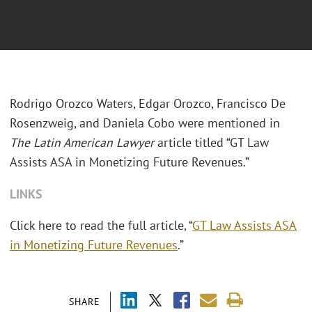
Rodrigo Orozco Waters, Edgar Orozco, Francisco De
Rosenzweig, and Daniela Cobo were mentioned in
The Latin American Lawyer
article titled “GT Law
Assists ASA in Monetizing Future Revenues.”
LINKS
Click here to read the full article,
“
GT Law Assists ASA
in Monetizing Future Revenues
.”
SHARE