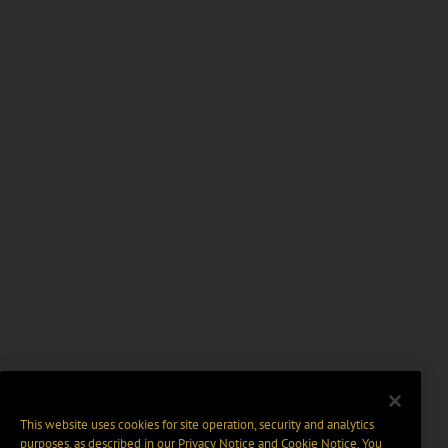
This website uses cookies for site operation, security and analytics
purposes, as described in our
Privacy Notice
and
Cookie Notice
. You