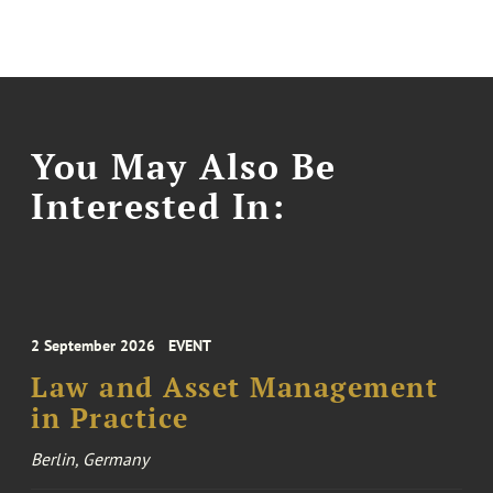
You May Also Be
Interested In:
2 September 2026
EVENT
Law and Asset Management
in Practice
Berlin, Germany