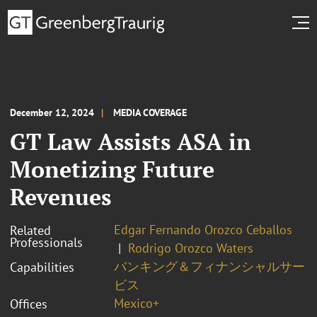
December 12, 2024
MEDIA COVERAGE
GT Law Assists ASA in
Monetizing Future
Revenues
Edgar Fernando Orozco Ceballos
Related
Professionals
Rodrigo Orozco Waters
バンキング＆フィナンシャルサー
Capabilities
ビス
Mexico+
Offices