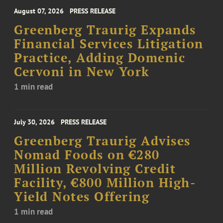
August 07, 2026
PRESS RELEASE
Greenberg Traurig Expands
Financial Services Litigation
Practice, Adding Domenic
Cervoni in New York
1 min read
July 30, 2026
PRESS RELEASE
Greenberg Traurig Advises
Nomad Foods on €280
Million Revolving Credit
Facility, €800 Million High-
Yield Notes Offering
1 min read