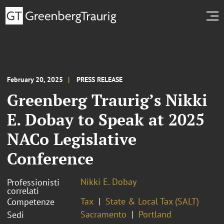
February 20, 2025
PRESS RELEASE
Greenberg Traurig’s Nikki
E. Dobay to Speak at 2025
NACo Legislative
Conference
Nikki E. Dobay
Professionisti
correlati
Tax
State & Local Tax (SALT)
Competenze
Sacramento
Portland
Sedi