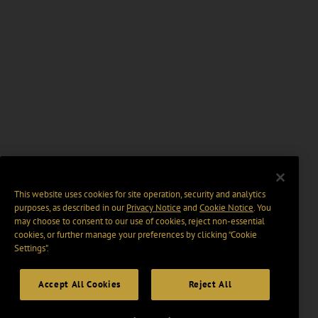
This website uses cookies for site operation, security and analytics
purposes, as described in our
Privacy Notice
and
Cookie Notice
. You
may choose to consent to our use of cookies, reject non-essential
cookies, or further manage your preferences by clicking “Cookie
Settings".
Accept All Cookies
Reject All