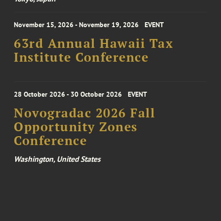
November 15, 2026 - November 19, 2026
EVENT
63rd Annual Hawaii Tax
Institute Conference
28 October 2026 - 30 October 2026
EVENT
Novogradac 2026 Fall
Opportunity Zones
Conference
Washington, United States