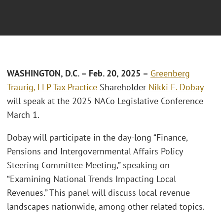
W
ASHINGTON, D.C.
– F
eb. 20, 2025
–
Greenberg
Traurig, LLP
Tax Practice
Shareholder
Nikki E. Dobay
will speak at the 2025 NACo Legislative Conference
March 1.
Dobay will participate in the day-long “Finance,
Pensions and Intergovernmental Affairs Policy
Steering Committee Meeting,” speaking on
“Examining National Trends Impacting Local
Revenues.” This panel will discuss local revenue
landscapes nationwide, among other related topics.