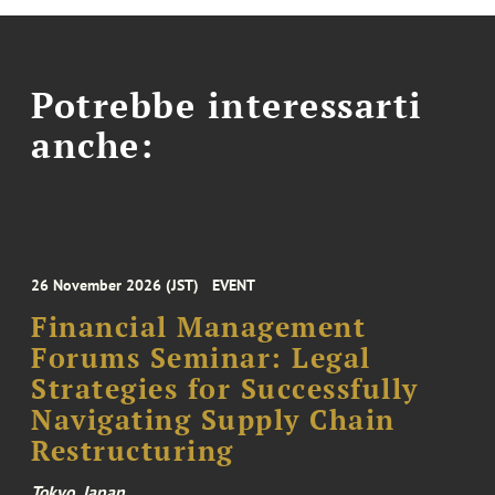
Potrebbe interessarti
anche:
26 November 2026 (JST)
EVENT
Financial Management
Forums Seminar: Legal
Strategies for Successfully
Navigating Supply Chain
Restructuring
Tokyo, Japan