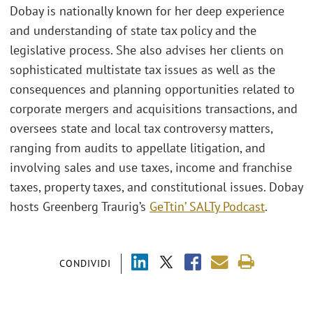
Dobay is nationally known for her deep experience
and understanding of state tax policy and the
legislative process. She also advises her clients on
sophisticated multistate tax issues as well as the
consequences and planning opportunities related to
corporate mergers and acquisitions transactions, and
oversees state and local tax controversy matters,
ranging from audits to appellate litigation, and
involving sales and use taxes, income and franchise
taxes, property taxes, and constitutional issues. Dobay
hosts Greenberg Traurig’s
GeTtin’ SALTy Podcast
.
CONDIVIDI