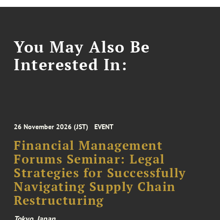
You May Also Be
Interested In:
26 November 2026 (JST)
EVENT
Financial Management
Forums Seminar: Legal
Strategies for Successfully
Navigating Supply Chain
Restructuring
Tokyo, Japan