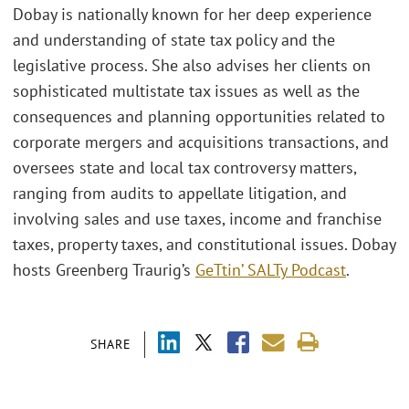
Dobay is nationally known for her deep experience
and understanding of state tax policy and the
legislative process. She also advises her clients on
sophisticated multistate tax issues as well as the
consequences and planning opportunities related to
corporate mergers and acquisitions transactions, and
oversees state and local tax controversy matters,
ranging from audits to appellate litigation, and
involving sales and use taxes, income and franchise
taxes, property taxes, and constitutional issues. Dobay
hosts Greenberg Traurig’s
GeTtin’ SALTy Podcast
.
SHARE