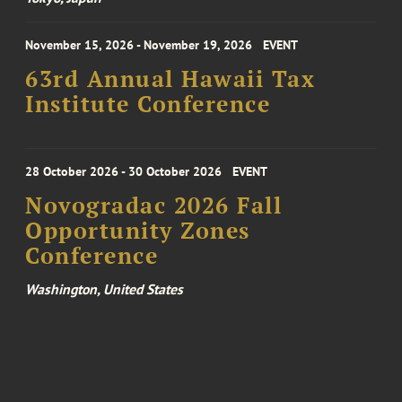
November 15, 2026 - November 19, 2026
EVENT
63rd Annual Hawaii Tax
Institute Conference
28 October 2026 - 30 October 2026
EVENT
Novogradac 2026 Fall
Opportunity Zones
Conference
Washington, United States