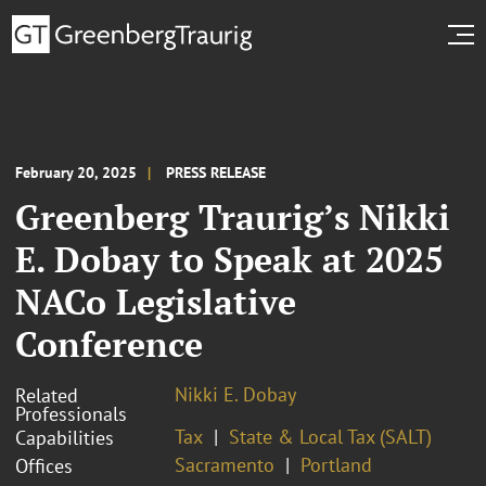
February 20, 2025
PRESS RELEASE
Greenberg Traurig’s Nikki
E. Dobay to Speak at 2025
NACo Legislative
Conference
Nikki E. Dobay
Related
Professionals
Tax
State & Local Tax (SALT)
Capabilities
Sacramento
Portland
Offices