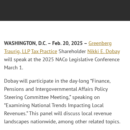
W
ASHINGTON, D.C.
– F
eb. 20, 2025
–
Greenberg
Traurig, LLP
Tax Practice
Shareholder
Nikki E. Dobay
will speak at the 2025 NACo Legislative Conference
March 1.
Dobay will participate in the day-long “Finance,
Pensions and Intergovernmental Affairs Policy
Steering Committee Meeting,” speaking on
“Examining National Trends Impacting Local
Revenues.” This panel will discuss local revenue
landscapes nationwide, among other related topics.