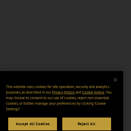
This website uses cookies for site operation, security and analytics
purposes, as described in our
Privacy Notice
and
Cookie Notice
. You
may choose to consent to our use of cookies, reject non-essential
cookies, or further manage your preferences by clicking “Cookie
Settings".
Accept All Cookies
Reject All