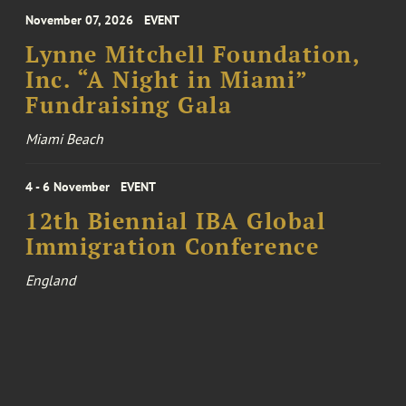
November 07, 2026
EVENT
Lynne Mitchell Foundation,
Inc. “A Night in Miami”
Fundraising Gala
Miami Beach
4 - 6 November
EVENT
12th Biennial IBA Global
Immigration Conference
England