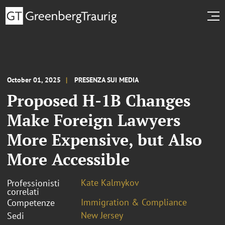
October 01, 2025
PRESENZA SUI MEDIA
Proposed H-1B Changes
Make Foreign Lawyers
More Expensive, but Also
More Accessible
Kate Kalmykov
Professionisti
correlati
Immigration & Compliance
Competenze
New Jersey
Sedi