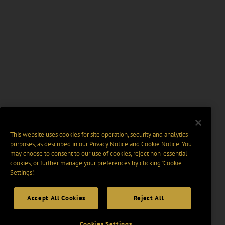
This website uses cookies for site operation, security and analytics
purposes, as described in our
Privacy Notice
and
Cookie Notice
. You
may choose to consent to our use of cookies, reject non-essential
cookies, or further manage your preferences by clicking “Cookie
Settings".
Accept All Cookies
Reject All
Cookies Settings