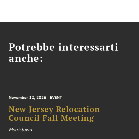
Potrebbe interessarti
anche:
November 12, 2026
EVENT
New Jersey Relocation
Council Fall Meeting
Morristown