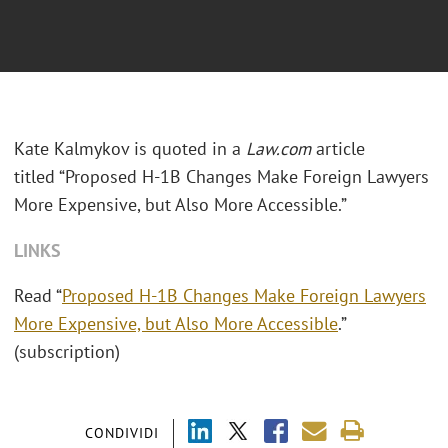
Kate Kalmykov is quoted in a
Law.com
article
titled “Proposed H-1B Changes Make Foreign Lawyers
More Expensive, but Also More Accessible.”
LINKS
Read “
Proposed H-1B Changes Make Foreign Lawyers
More Expensive, but Also More Accessible
.”
(subscription)
CONDIVIDI