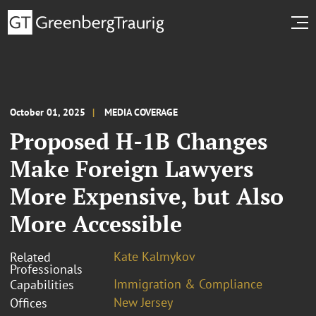
October 01, 2025
MEDIA COVERAGE
Proposed H-1B Changes
Make Foreign Lawyers
More Expensive, but Also
More Accessible
Kate Kalmykov
Related
Professionals
Immigration & Compliance
Capabilities
New Jersey
Offices