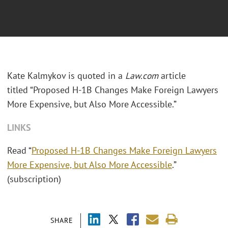
Kate Kalmykov is quoted in a
Law.com
article
titled “Proposed H-1B Changes Make Foreign Lawyers
More Expensive, but Also More Accessible.”
LINKS
Read “
Proposed H-1B Changes Make Foreign Lawyers
More Expensive, but Also More Accessible
.”
(subscription)
SHARE