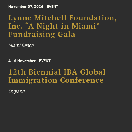
November 07, 2026
EVENT
Lynne Mitchell Foundation,
Inc. “A Night in Miami”
Fundraising Gala
Miami Beach
4 - 6 November
EVENT
12th Biennial IBA Global
Immigration Conference
England