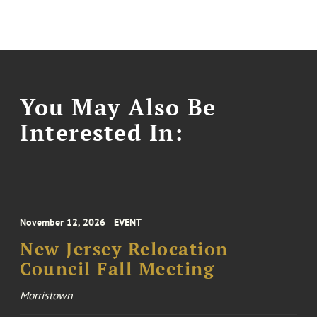
You May Also Be
Interested In:
November 12, 2026
EVENT
New Jersey Relocation
Council Fall Meeting
Morristown