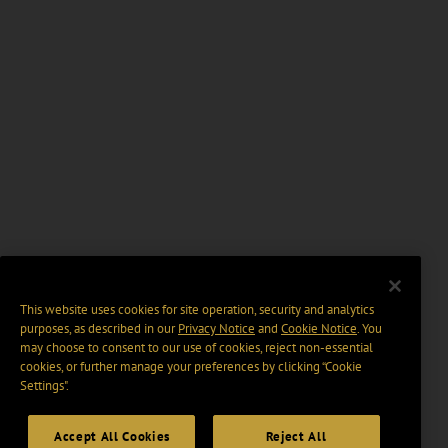
This website uses cookies for site operation, security and analytics
purposes, as described in our
Privacy Notice
and
Cookie Notice
. You
may choose to consent to our use of cookies, reject non-essential
cookies, or further manage your preferences by clicking “Cookie
Settings".
Accept All Cookies
Reject All