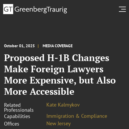
October 01, 2025
MEDIA COVERAGE
Proposed H-1B Changes
Make Foreign Lawyers
More Expensive, but Also
More Accessible
Kate Kalmykov
Related
Professionals
Immigration & Compliance
Capabilities
New Jersey
Offices