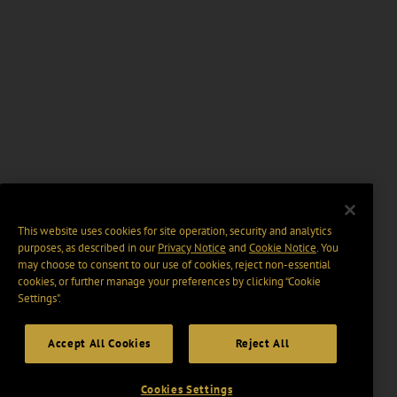
This website uses cookies for site operation, security and analytics
purposes, as described in our
Privacy Notice
and
Cookie Notice
. You
may choose to consent to our use of cookies, reject non-essential
cookies, or further manage your preferences by clicking “Cookie
Settings".
Accept All Cookies
Reject All
Cookies Settings