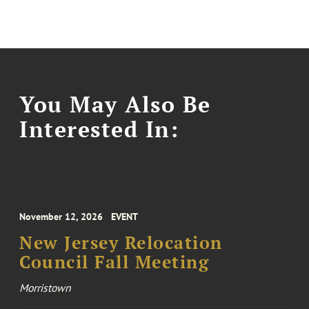
You May Also Be
Interested In:
November 12, 2026
EVENT
New Jersey Relocation
Council Fall Meeting
Morristown