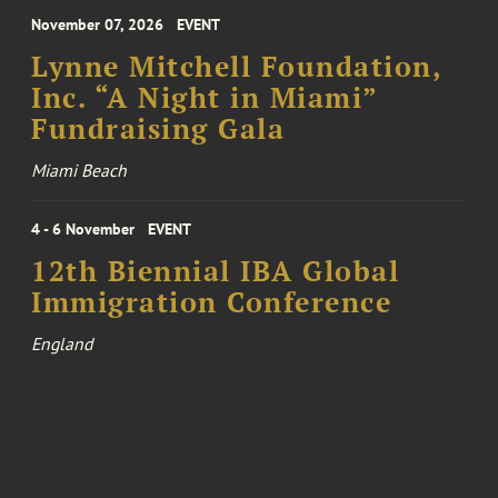
November 07, 2026
EVENT
Lynne Mitchell Foundation,
Inc. “A Night in Miami”
Fundraising Gala
Miami Beach
4 - 6 November
EVENT
12th Biennial IBA Global
Immigration Conference
England