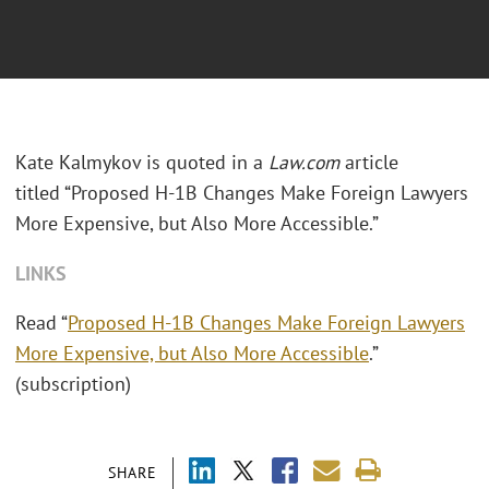
Kate Kalmykov is quoted in a
Law.com
article
titled “Proposed H-1B Changes Make Foreign Lawyers
More Expensive, but Also More Accessible.”
LINKS
Read “
Proposed H-1B Changes Make Foreign Lawyers
More Expensive, but Also More Accessible
.”
(subscription)
SHARE