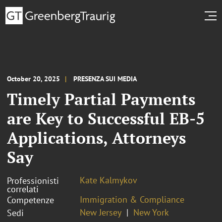
October 20, 2025
PRESENZA SUI MEDIA
Timely Partial Payments
are Key to Successful EB-5
Applications, Attorneys
Say
Kate Kalmykov
Professionisti
correlati
Immigration & Compliance
Competenze
New Jersey
New York
Sedi