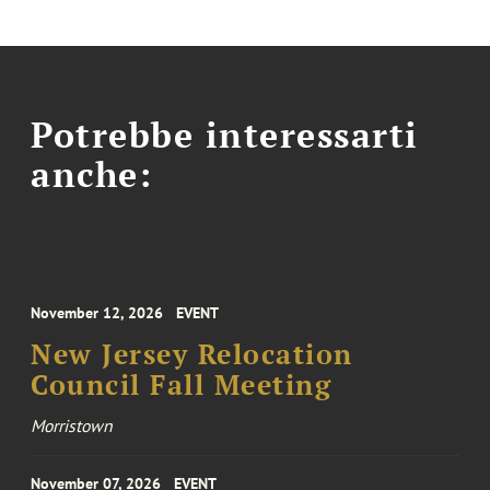
Potrebbe interessarti
anche:
November 12, 2026
EVENT
New Jersey Relocation
Council Fall Meeting
Morristown
November 07, 2026
EVENT