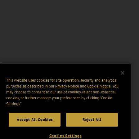
This website uses cookies for site operation, security and analytics
purposes, as described in our
Privacy Notice
and
Cookie Notice
. You
may choose to consent to our use of cookies, reject non-essential
cookies, or further manage your preferences by clicking “Cookie
Settings".
Accept All Cookies
Reject All
Cookies Settings