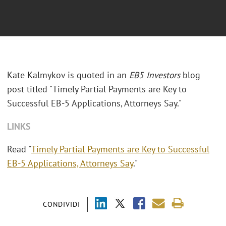
Kate Kalmykov is quoted in an
EB5 Investors
blog
post titled "Timely Partial Payments are Key to
Successful EB-5 Applications, Attorneys Say."
LINKS
Read "
Timely Partial Payments are Key to Successful
EB-5 Applications, Attorneys Say
."
CONDIVIDI