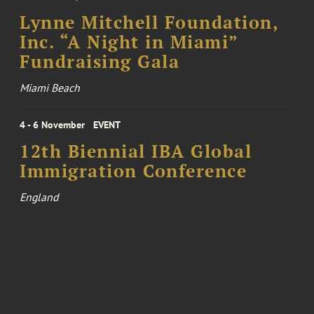
Lynne Mitchell Foundation,
Inc. “A Night in Miami”
Fundraising Gala
Miami Beach
4 - 6 November
EVENT
12th Biennial IBA Global
Immigration Conference
England