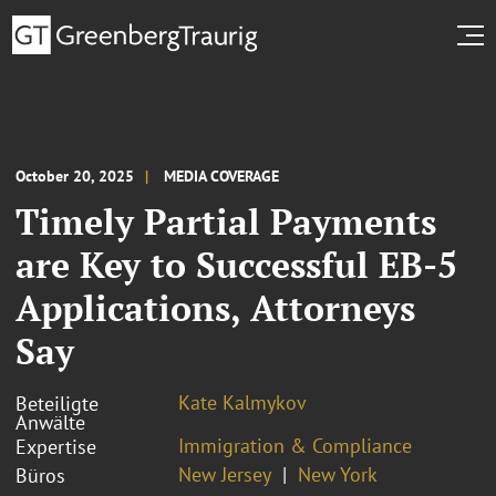
October 20, 2025
MEDIA COVERAGE
Timely Partial Payments
are Key to Successful EB-5
Applications, Attorneys
Say
Kate Kalmykov
Beteiligte
Anwälte
Immigration & Compliance
Expertise
New Jersey
New York
Büros