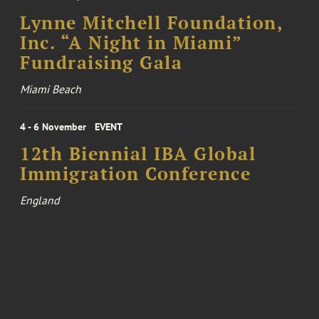
Lynne Mitchell Foundation,
Inc. “A Night in Miami”
Fundraising Gala
Miami Beach
4 - 6 November
EVENT
12th Biennial IBA Global
Immigration Conference
England