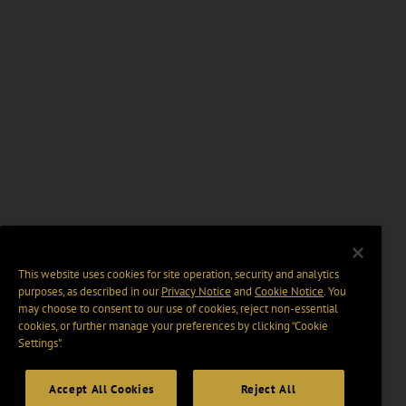
This website uses cookies for site operation, security and analytics
purposes, as described in our
Privacy Notice
and
Cookie Notice
. You
may choose to consent to our use of cookies, reject non-essential
cookies, or further manage your preferences by clicking “Cookie
Settings".
Accept All Cookies
Reject All