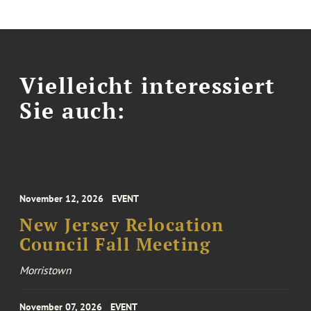
Vielleicht interessiert
Sie auch:
November 12, 2026
EVENT
New Jersey Relocation
Council Fall Meeting
Morristown
November 07, 2026
EVENT