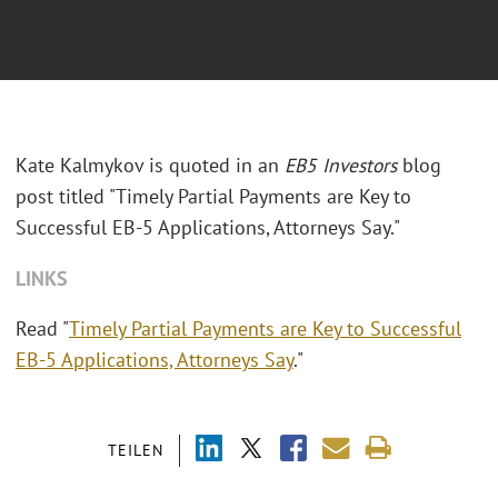
Kate Kalmykov is quoted in an
EB5 Investors
blog
post titled "Timely Partial Payments are Key to
Successful EB-5 Applications, Attorneys Say."
LINKS
Read "
Timely Partial Payments are Key to Successful
EB-5 Applications, Attorneys Say
."
TEILEN