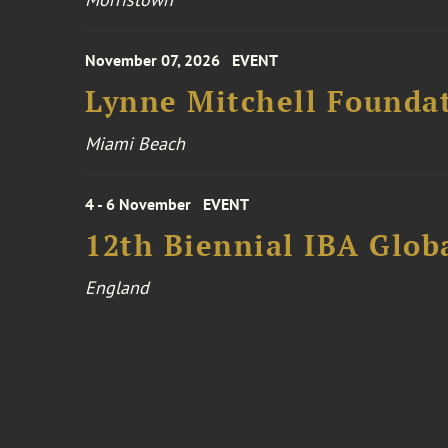
November 07, 2026
EVENT
Lynne Mitchell Foundat
Miami Beach
4 - 6 November
EVENT
12th Biennial IBA Glob
England