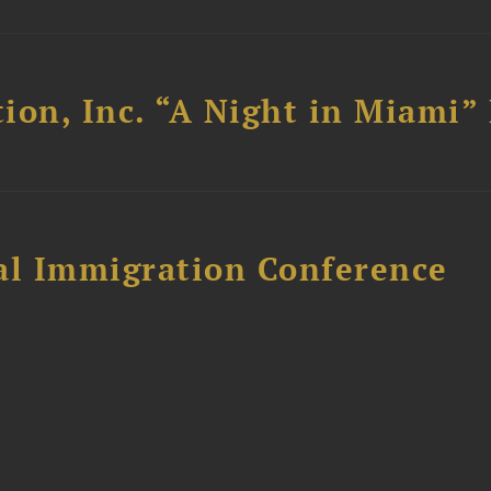
ion, Inc. “A Night in Miami”
al Immigration Conference