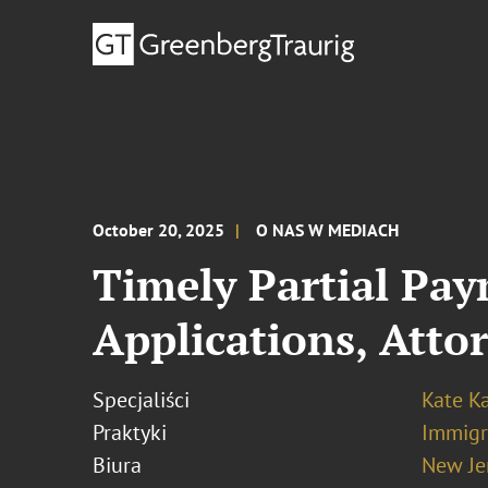
October 20, 2025
O NAS W MEDIACH
Timely Partial Pay
Applications, Atto
Specjaliści
Kate K
Praktyki
Immigr
Biura
New Je