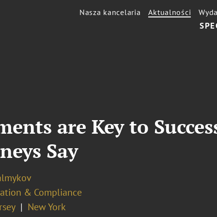
Nasza kancelaria
Aktualności
Wyda
SPE
ments are Key to Succes
rneys Say
almykov
ation & Compliance
rsey
New York