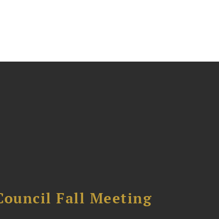
Council Fall Meeting