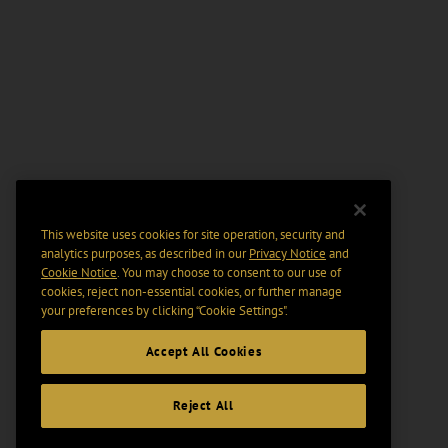
This website uses cookies for site operation, security and
analytics purposes, as described in our
Privacy Notice
and
Cookie Notice
. You may choose to consent to our use of
cookies, reject non-essential cookies, or further manage
your preferences by clicking “Cookie Settings".
Accept All Cookies
Reject All