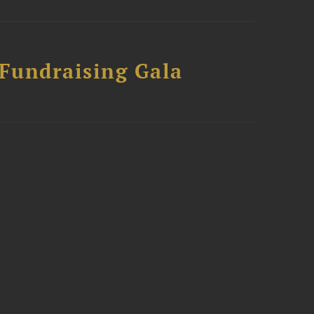
 Fundraising Gala