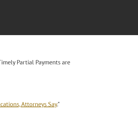
Timely Partial Payments are
cations, Attorneys Say
."