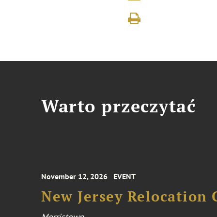
Warto przeczytać
November 12, 2026
EVENT
New Jersey Relocation 
Morristown