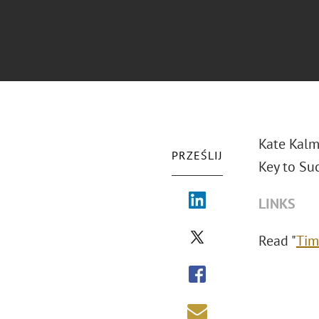
Kate Kalm
PRZEŚLIJ
Key to Suc
LINKS
Read "
Tim