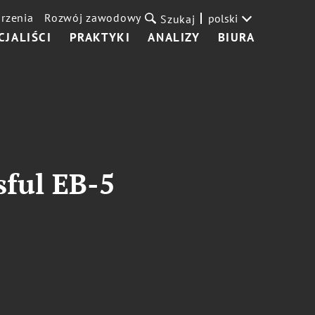
rzenia
Rozwój zawodowy
polski
Szukaj
CJALIŚCI
PRAKTYKI
ANALIZY
BIURA
sful EB-5