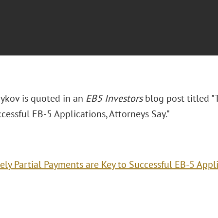
ykov is quoted in an
EB5 Investors
blog post titled "
cessful EB-5 Applications, Attorneys Say."
ely Partial Payments are Key to Successful EB-5 Appli