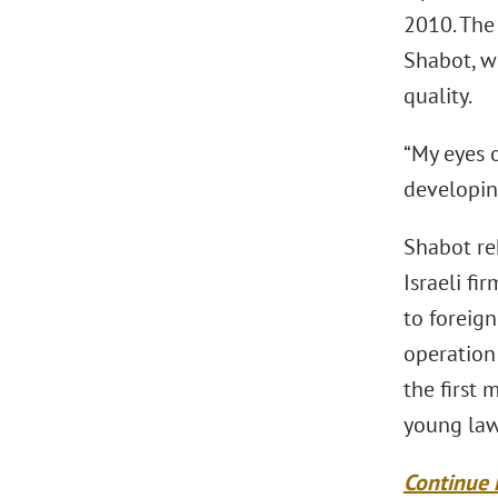
2010. The 
Shabot, w
quality.
“My eyes 
developing
Shabot rek
Israeli fi
to foreign
operation
the first
young law
Continue