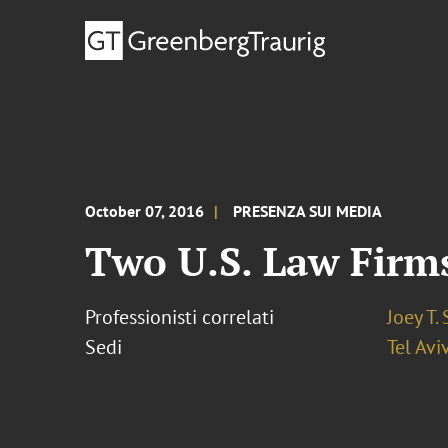
October 07, 2016
PRESENZA SUI MEDIA
Two U.S. Law Firms
Professionisti correlati
Joey T.
Sedi
Tel Avi