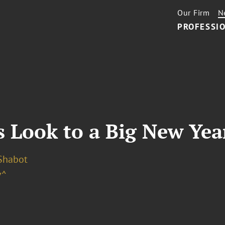
Our Firm
N
PROFESSIO
 Look to a Big New Year
 Shabot
v^