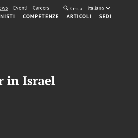
ews
Eventi
Careers
italiano
Cerca
NISTI
COMPETENZE
ARTICOLI
SEDI
 in Israel