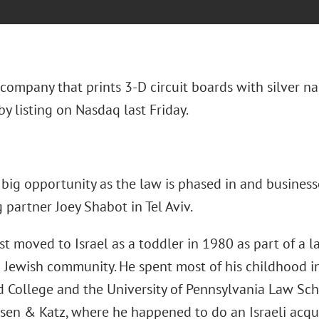
 company that prints 3-D circuit boards with silver n
y listing on Nasdaq last Friday.
big opportunity as the law is phased in and businesse
partner Joey Shabot in Tel Aviv.
st moved to Israel as a toddler in 1980 as part of a l
n Jewish community. He spent most of his childhood i
d College and the University of Pennsylvania Law Sch
sen & Katz, where he happened to do an Israeli acquis