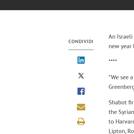
An Israeli
CONDIVIDI
new year b
****
“We see a 
Greenberg 
Shabot fir
the Syria
to Harvar
Lipton, Ro