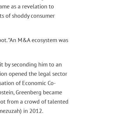
came as a revelation to
ats of shoddy consumer
abot. “An M&A ecosystem was
 it by seconding him to an
ation opened the legal sector
nisation of Economic Co-
Epstein, Greenberg became
bot from a crowd of talented
 mezuzah) in 2012.