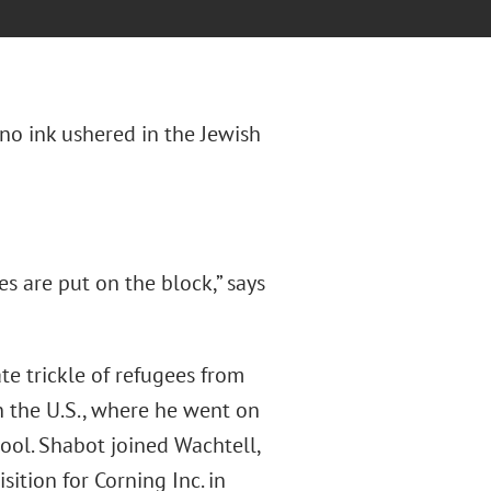
ano ink ushered in the Jewish
s are put on the block,” says
ate trickle of refugees from
n the U.S., where he went on
ool. Shabot joined Wachtell,
ition for Corning Inc. in