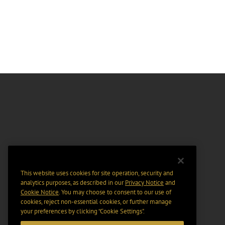
This website uses cookies for site operation, security and
analytics purposes, as described in our
Privacy Notice
and
Cookie Notice
. You may choose to consent to our use of
cookies, reject non-essential cookies, or further manage
your preferences by clicking “Cookie Settings".