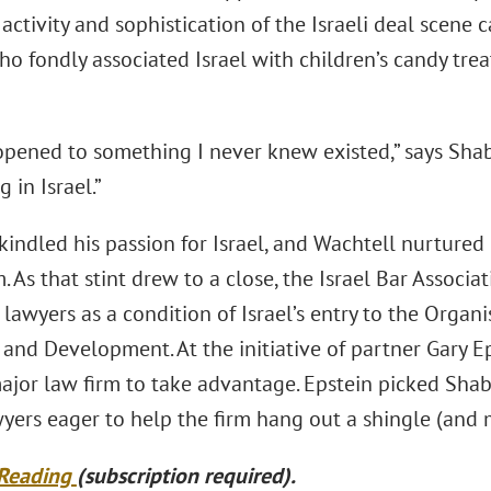
activity and sophistication of the Israeli deal scene 
ho fondly associated Israel with children’s candy tre
opened to something I never knew existed,” says Sh
 in Israel.”
indled his passion for Israel, and Wachtell nurtured
rm. As that stint drew to a close, the Israel Bar Associ
 lawyers as a condition of Israel’s entry to the Orga
 and Development. At the initiative of partner Gary 
 major law firm to take advantage. Epstein picked Sha
yers eager to help the firm hang out a shingle (and
 Reading
(subscription required).