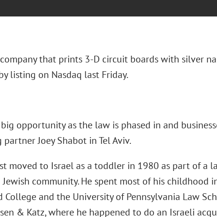
 company that prints 3-D circuit boards with silver n
y listing on Nasdaq last Friday.
big opportunity as the law is phased in and businesse
partner Joey Shabot in Tel Aviv.
st moved to Israel as a toddler in 1980 as part of a l
n Jewish community. He spent most of his childhood i
d College and the University of Pennsylvania Law Sch
sen & Katz, where he happened to do an Israeli acquis