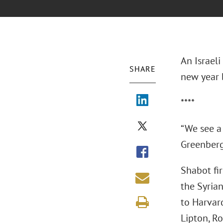
An Israeli
SHARE
new year b
****
“We see a 
Greenberg 
Shabot fir
the Syria
to Harvar
Lipton, Ro