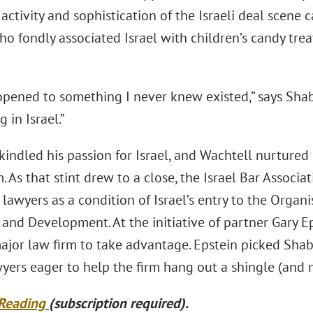
activity and sophistication of the Israeli deal scene 
ho fondly associated Israel with children’s candy tre
opened to something I never knew existed,” says Sh
 in Israel.”
indled his passion for Israel, and Wachtell nurtured
rm. As that stint drew to a close, the Israel Bar Associ
 lawyers as a condition of Israel’s entry to the Orga
 and Development. At the initiative of partner Gary 
 major law firm to take advantage. Epstein picked Sha
yers eager to help the firm hang out a shingle (and
 Reading
(subscription required).