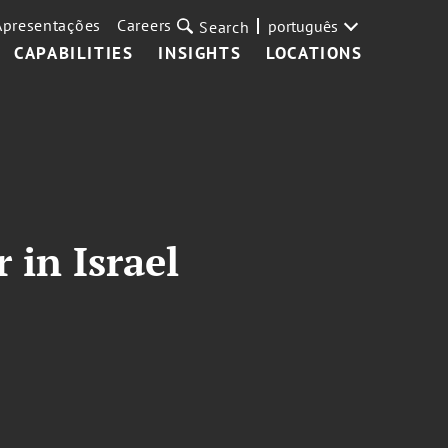
Apresentações
Careers
português
Search
CAPABILITIES
INSIGHTS
LOCATIONS
 in Israel