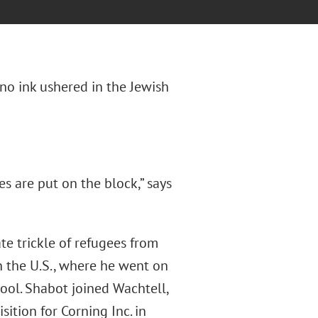
ano ink ushered in the Jewish
s are put on the block,” says
ate trickle of refugees from
n the U.S., where he went on
ool. Shabot joined Wachtell,
ition for Corning Inc. in