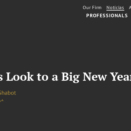
Our Firm
Notícias
PROFESSIONALS
 Look to a Big New Year
 Shabot
v^