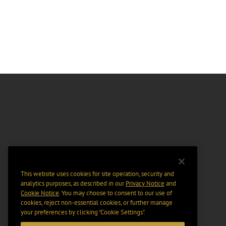
This website uses cookies for site operation, security and
analytics purposes, as described in our
Privacy Notice
and
Cookie Notice
. You may choose to consent to our use of
cookies, reject non-essential cookies, or further manage
your preferences by clicking “Cookie Settings".