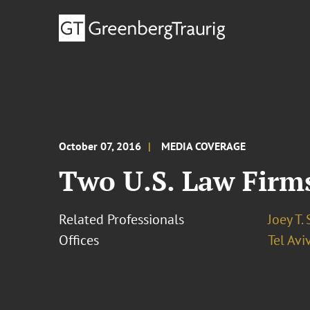
October 07, 2016
MEDIA COVERAGE
Two U.S. Law Firms
Related Professionals
Joey T.
Offices
Tel Avi