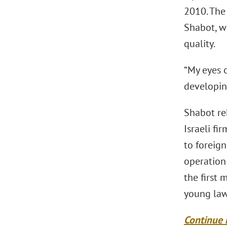
2010. The 
Shabot, w
quality.
“My eyes 
developing
Shabot rek
Israeli fi
to foreign
operation
the first
young law
Continue