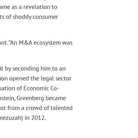
came as a revelation to
ats of shoddy consumer
abot. “An M&A ecosystem was
 it by seconding him to an
ation opened the legal sector
nisation of Economic Co-
Epstein, Greenberg became
bot from a crowd of talented
 mezuzah) in 2012.