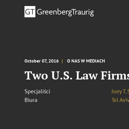
October 07, 2016
O NAS W MEDIACH
Two U.S. Law Firms
Specjaliści
Joey T.
Biura
Tel Avi