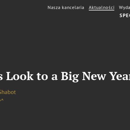
Nasza kancelaria
Aktualności
Wyda
SPE
 Look to a Big New Year
 Shabot
v^