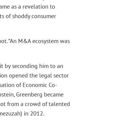
came as a revelation to
ats of shoddy consumer
abot. “An M&A ecosystem was
 it by seconding him to an
ation opened the legal sector
nisation of Economic Co-
Epstein, Greenberg became
bot from a crowd of talented
 mezuzah) in 2012.