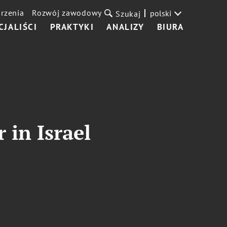
rzenia
Rozwój zawodowy
polski
Szukaj
CJALIŚCI
PRAKTYKI
ANALIZY
BIURA
 in Israel