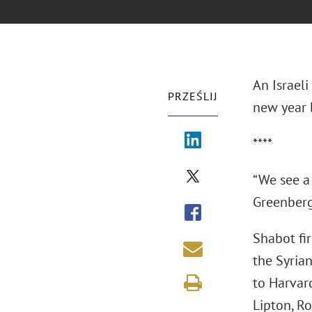
An Israeli
PRZEŚLIJ
new year b
****
“We see a 
Greenberg 
Shabot fir
the Syria
to Harvar
Lipton, Ro