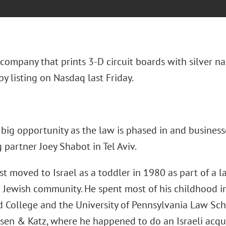
 company that prints 3-D circuit boards with silver n
y listing on Nasdaq last Friday.
big opportunity as the law is phased in and businesse
partner Joey Shabot in Tel Aviv.
st moved to Israel as a toddler in 1980 as part of a l
n Jewish community. He spent most of his childhood i
d College and the University of Pennsylvania Law Sch
sen & Katz, where he happened to do an Israeli acquis