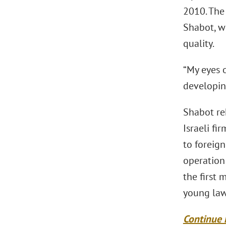
2010. The 
Shabot, w
quality.
“My eyes 
developing
Shabot rek
Israeli fi
to foreign
operation
the first
young law
Continue