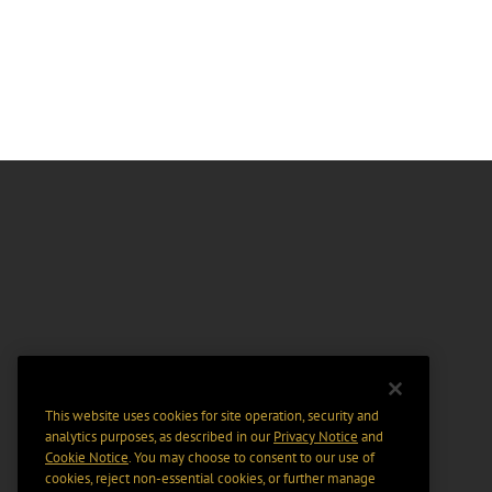
This website uses cookies for site operation, security and
analytics purposes, as described in our
Privacy Notice
and
Cookie Notice
. You may choose to consent to our use of
cookies, reject non-essential cookies, or further manage