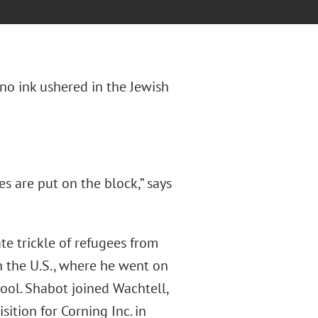
ano ink ushered in the Jewish
s are put on the block,” says
ate trickle of refugees from
n the U.S., where he went on
ool. Shabot joined Wachtell,
ition for Corning Inc. in