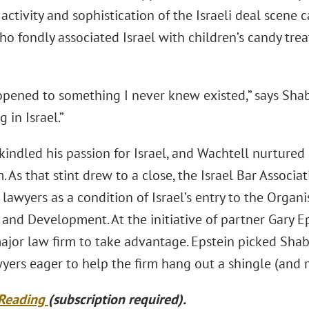
activity and sophistication of the Israeli deal scene 
ho fondly associated Israel with children’s candy tre
opened to something I never knew existed,” says Sh
 in Israel.”
indled his passion for Israel, and Wachtell nurtured
rm. As that stint drew to a close, the Israel Bar Associ
 lawyers as a condition of Israel’s entry to the Orga
 and Development. At the initiative of partner Gary 
 major law firm to take advantage. Epstein picked Sha
yers eager to help the firm hang out a shingle (and
 Reading
(subscription required).