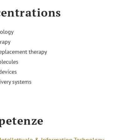
entrations
ology
rapy
replacement therapy
lecules
devices
ivery systems
s
petenze