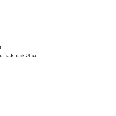
s
nd Trademark Office