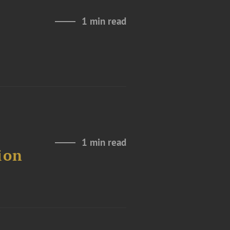
1 min read
1 min read
ion