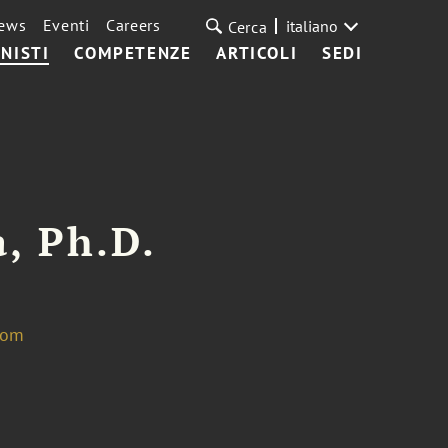
ews
Eventi
Careers
italiano
Cerca
NISTI
COMPETENZE
ARTICOLI
SEDI
, Ph.D.
com