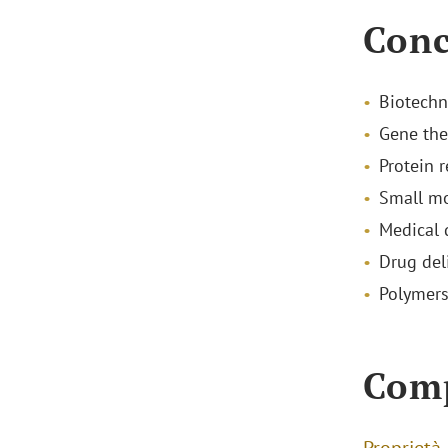
Conc
Biotechn
Gene the
Protein 
Small mo
Medical 
Drug del
Polymer
Com