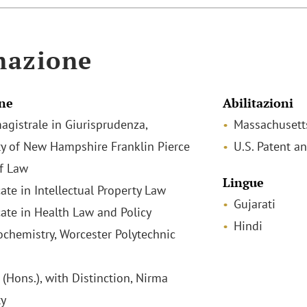
mazione
ne
Abilitazioni
agistrale in Giurisprudenza,
Massachusett
ty of New Hampshire Franklin Pierce
U.S. Patent a
f Law
Lingue
cate in Intellectual Property Law
Gujarati
icate in Health Law and Policy
Hindi
iochemistry, Worcester Polytechnic
(Hons.), with Distinction, Nirma
ty