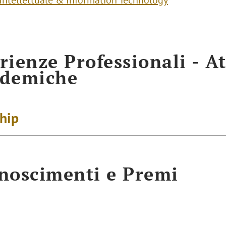
 Intellettuale & Information Technology
rienze Professionali - At
ademiche
ship
noscimenti e Premi