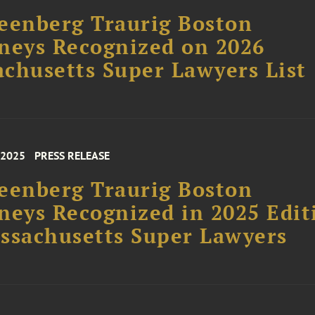
eenberg Traurig Boston
neys Recognized on 2026
chusetts Super Lawyers List
 2025
PRESS RELEASE
eenberg Traurig Boston
neys Recognized in 2025 Edit
ssachusetts Super Lawyers