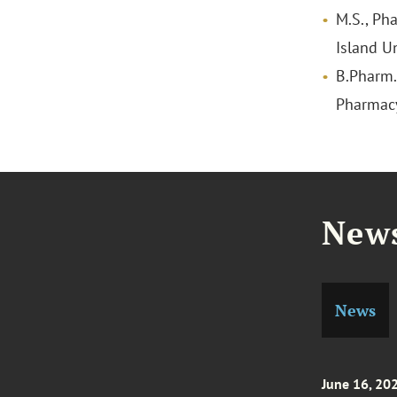
M.S., Ph
Island Un
B.Pharm.,
Pharmac
News
News
June 16, 20