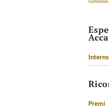
Proprietà
Espe
Acc
Intern
Rico
Premi