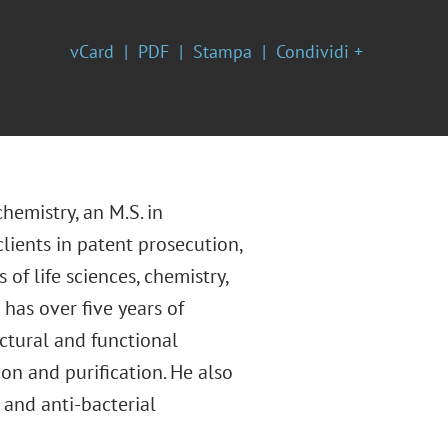
vCard
PDF
Stampa
Condividi +
hemistry, an M.S. in
lients in patent prosecution,
of life sciences, chemistry,
has over five years of
ctural and functional
n and purification. He also
 and anti-bacterial