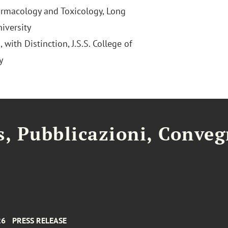
armacology and Toxicology, Long
iversity
 with Distinction, J.S.S. College of
y
, Pubblicazioni, Conveg
26
PRESS RELEASE