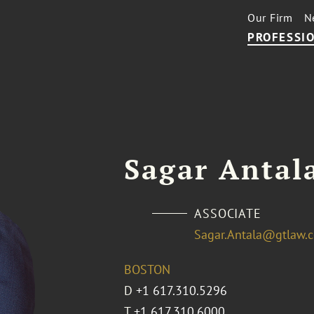
Our Firm
N
PROFESSIO
Sagar Antala
ASSOCIATE
Sagar.Antala@gtlaw.
BOSTON
D
+1 617.310.5296
T
+1 617.310.6000