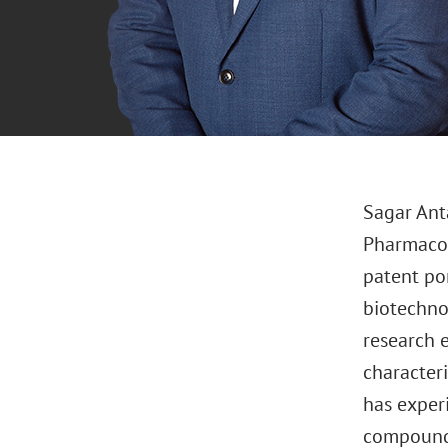
Sagar Anta
Pharmacolo
patent por
biotechno
research 
character
has experi
compound