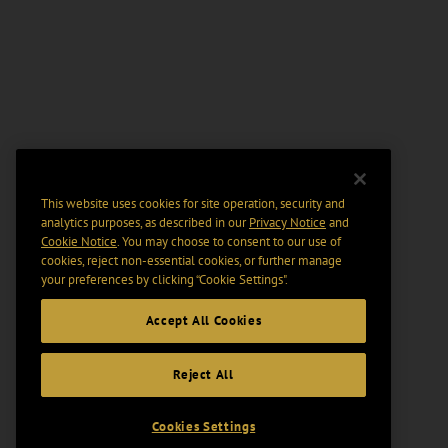
This website uses cookies for site operation, security and
analytics purposes, as described in our
Privacy Notice
and
Cookie Notice
. You may choose to consent to our use of
cookies, reject non-essential cookies, or further manage
your preferences by clicking “Cookie Settings".
Accept All Cookies
Reject All
Cookies Settings