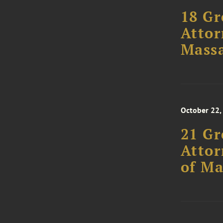
18 Gr
Attor
Massa
October 22,
21 Gr
Attor
of Ma