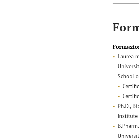
For
Formazio
Laurea m
Universi
School o
Certifi
Certif
Ph.D., B
Institute
B.Pharm. 
Universi