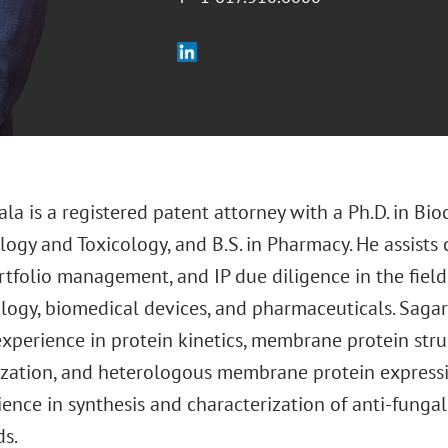
la is a registered patent attorney with a Ph.D. in Bioc
gy and Toxicology, and B.S. in Pharmacy. He assists c
tfolio management, and IP due diligence in the fields 
logy, biomedical devices, and pharmaceuticals. Sagar 
experience in protein kinetics, membrane protein stru
ization, and heterologous membrane protein expressio
ence in synthesis and characterization of anti-fungal
s.