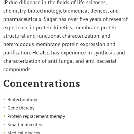
IP due diligence in the fields of life sciences,
chemistry, biotechnology, biomedical devices, and
pharmaceuticals. Sagar has over five years of research
experience in protein kinetics, membrane protein
structural and functional characterization, and
heterologous membrane protein expression and
purification. He also has experience in synthesis and
characterization of anti-fungal and anti-bacterial
compounds.
Concentrations
Biotechnology
Gene therapy
Protein replacement therapy
Small molecules
Medical devices