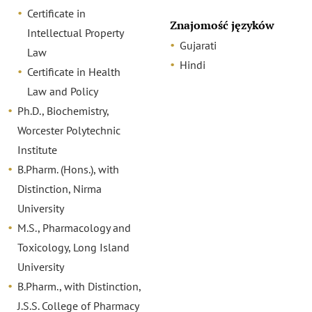
Certificate in
Znajomość języków
Intellectual Property
Gujarati
Law
Hindi
Certificate in Health
Law and Policy
Ph.D., Biochemistry,
Worcester Polytechnic
Institute
B.Pharm. (Hons.), with
Distinction, Nirma
University
M.S., Pharmacology and
Toxicology, Long Island
University
B.Pharm., with Distinction,
J.S.S. College of Pharmacy