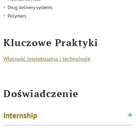
Drug delivery systems
Polymers
Kluczowe Praktyki
Własność intelektualna i technologie
Doświadczenie
Internship