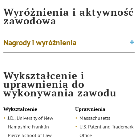
Wyróżnienia i aktywność
zawodowa
Nagrody i wyróżnienia
Wykształcenie i
uprawnienia do
wykonywania zawodu
Wykształcenie
Uprawnienia
J.D., University of New
Massachusetts
Hampshire Franklin
U.S. Patent and Trademark
Pierce School of Law
Office