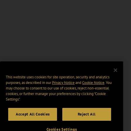
This website uses cookies for site operation, security and analytics
purposes, as described in our
Privacy Notice
and
Cookie Notice
. You
may choose to consent to our use of cookies, reject non-essential
cookies, or further manage your preferences by clicking “Cookie
Settings".
Accept All Cookies
Reject All
Cookies Settings