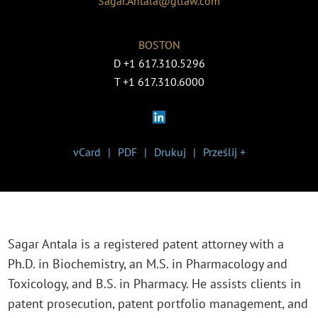
Sagar.Antala@gtlaw.com
BOSTON
D
+1 617.310.5296
T
+1 617.310.6000
vCard
PDF
Drukuj
Prześlij +
Sagar Antala is a registered patent attorney with a
Ph.D. in Biochemistry, an M.S. in Pharmacology and
Toxicology, and B.S. in Pharmacy. He assists clients in
patent prosecution, patent portfolio management, and