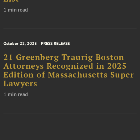
1 min read
October 22, 2025
PRESS RELEASE
21 Greenberg Traurig Boston
Attorneys Recognized in 2025
Edition of Massachusetts Super
Lawyers
1 min read