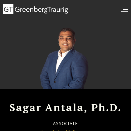
Sagar Antala, Ph.D.
ASSOCIATE