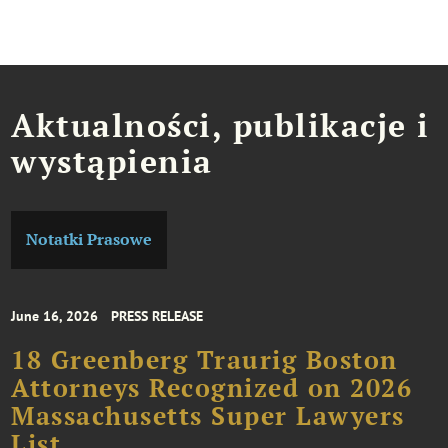
Aktualności, publikacje i
wystąpienia
Notatki Prasowe
June 16, 2026
PRESS RELEASE
18 Greenberg Traurig Boston
Attorneys Recognized on 2026
Massachusetts Super Lawyers
List