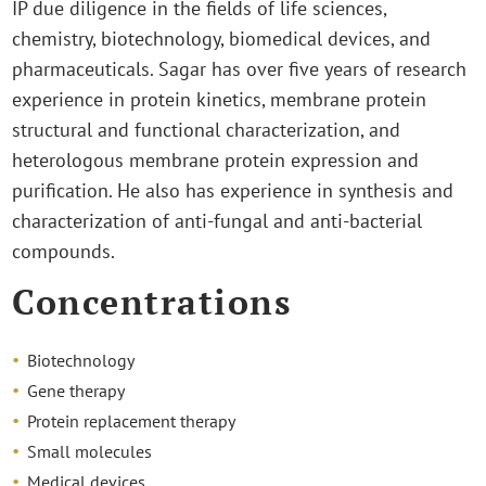
IP due diligence in the fields of life sciences,
chemistry, biotechnology, biomedical devices, and
pharmaceuticals. Sagar has over five years of research
experience in protein kinetics, membrane protein
structural and functional characterization, and
heterologous membrane protein expression and
purification. He also has experience in synthesis and
characterization of anti-fungal and anti-bacterial
compounds.
Concentrations
Biotechnology
Gene therapy
Protein replacement therapy
Small molecules
Medical devices