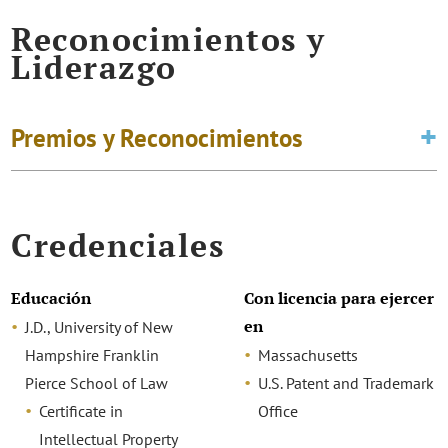
Reconocimientos y
Liderazgo
Premios y Reconocimientos
Credenciales
Educación
Con licencia para ejercer
en
J.D., University of New
Hampshire Franklin
Massachusetts
Pierce School of Law
U.S. Patent and Trademark
Certificate in
Office
Intellectual Property