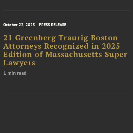
October 22, 2025
PRESS RELEASE
21 Greenberg Traurig Boston
Attorneys Recognized in 2025
Edition of Massachusetts Super
Lawyers
1 min read