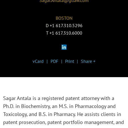
Sagar.Antala@gtlaw.com
BOSTON
D
+1 617.310.5296
T
+1 617.310.6000
vCard
PDF
Print
Share +
Sagar Antala is a registered patent attorney with a
Ph.D. in Biochemistry, an M.S. in Pharmacology and
Toxicology, and B.S. in Pharmacy. He assists clients in
patent prosecution, patent portfolio management, and