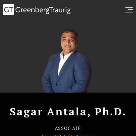
Sagar Antala, Ph.D.
ASSOCIATE