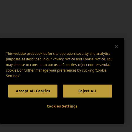
This website uses cookies for site operation, security and analytics
purposes, as described in our
Privacy Notice
and
Cookie Notice
. You
may choose to consent to our use of cookies, reject non-essential
cookies, or further manage your preferences by clicking “Cookie
Settings".
Accept All Cookies
Reject All
Cookies Settings