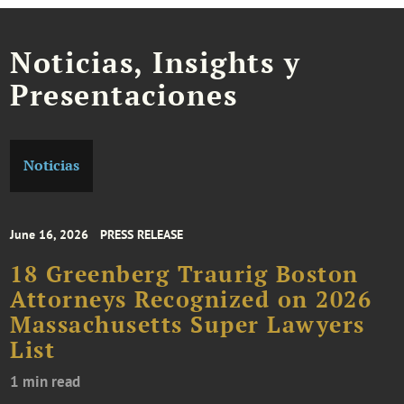
Noticias, Insights y
Presentaciones
Noticias
June 16, 2026
PRESS RELEASE
18 Greenberg Traurig Boston
Attorneys Recognized on 2026
Massachusetts Super Lawyers
List
1 min read