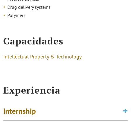
Drug delivery systems
Polymers
Capacidades
Intellectual Property & Technology
Experiencia
Internship