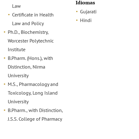
Idiomas
Law
Gujarati
Certificate in Health
Hindi
Law and Policy
Ph.D., Biochemistry,
Worcester Polytechnic
Institute
B.Pharm. (Hons.), with
Distinction, Nirma
University
M.S., Pharmacology and
Toxicology, Long Island
University
B.Pharm., with Distinction,
J.S.S. College of Pharmacy