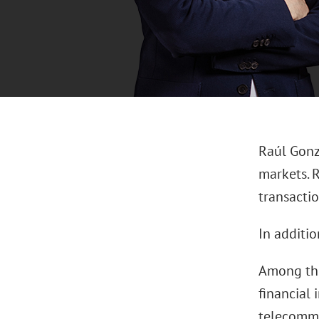
Raúl Gonzá
markets. 
transacti
In additio
Among the
financial 
telecommu