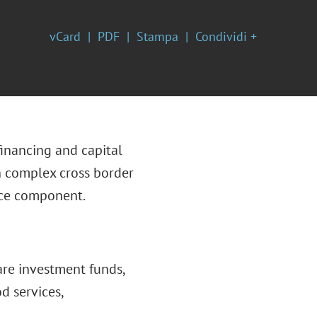
vCard
PDF
Stampa
Condividi +
financing and capital
n complex cross border
nce component.
are investment funds,
od services,