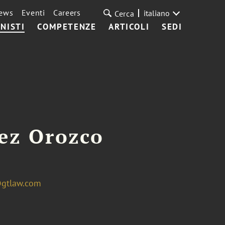
ews
Eventi
Careers
italiano
Cerca
NISTI
COMPETENZE
ARTICOLI
SEDI
ez Orozco
@gtlaw.com