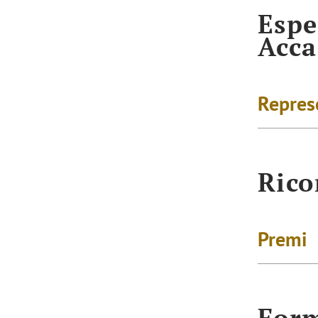
Espe
Acc
Repres
Rico
Premi
For