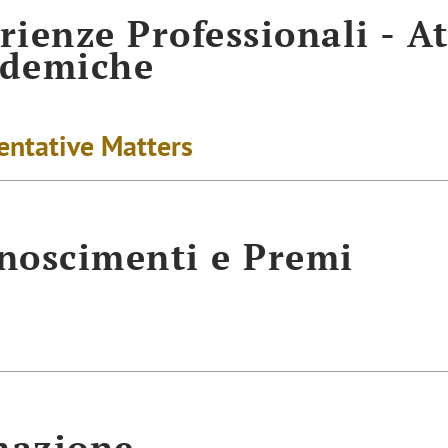
rienze Professionali - At
ademiche
entative Matters
noscimenti e Premi
mazione