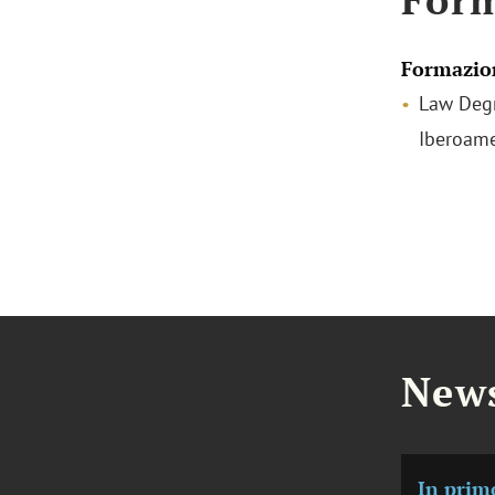
Formazio
Law Degr
Iberoame
News
In prim