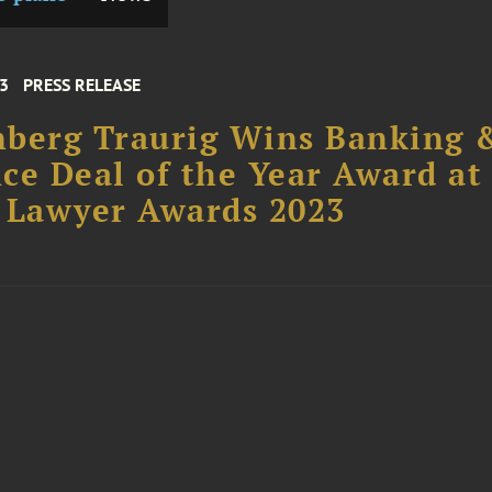
23
PRESS RELEASE
nberg Traurig Wins Banking 
ce Deal of the Year Award at
 Lawyer Awards 2023