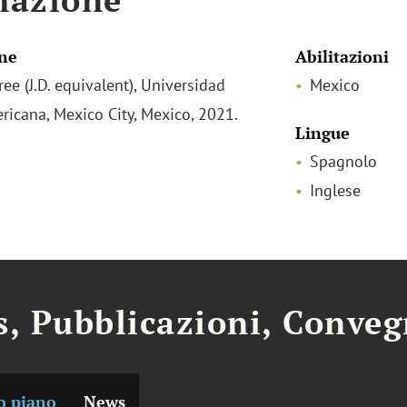
ne
Abilitazioni
ee (J.D. equivalent), Universidad
Mexico
ricana, Mexico City, Mexico, 2021.
Lingue
Spagnolo
Inglese
, Pubblicazioni, Conveg
o piano
News