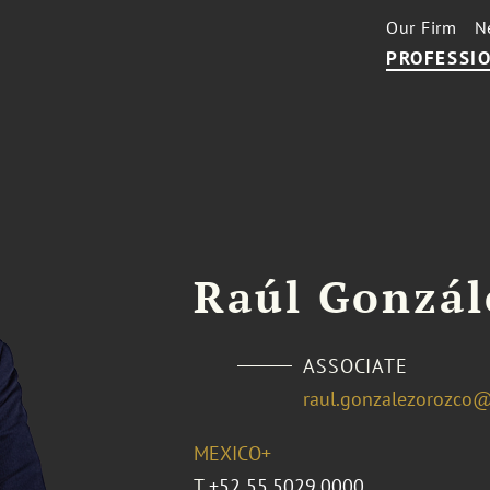
Our Firm
N
PROFESSIO
Raúl Gonzál
ASSOCIATE
raul.gonzalezorozco
MEXICO+
T
+52 55.5029.0000