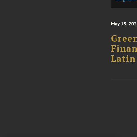
May 15, 20
Gree
Finan
Latin