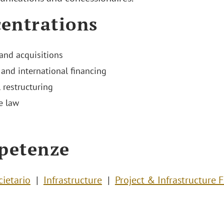
entrations
and acquisitions
 and international financing
 restructuring
e law
petenze
cietario
Infrastructure
Project & Infrastructure 