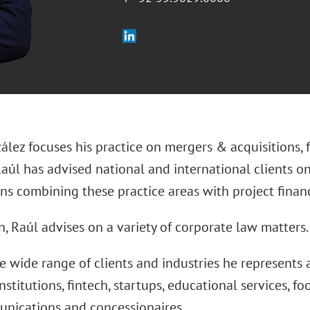
lez focuses his practice on mergers & acquisitions, 
Raúl has advised national and international clients o
ons combining these practice areas with project fina
n, Raúl advises on a variety of corporate law matters.
 wide range of clients and industries he represents 
institutions, fintech, startups, educational services, fo
nications and concessionaires.