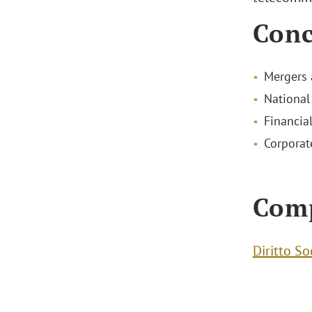
Conc
Mergers 
National
Financial
Corporat
Com
Diritto So