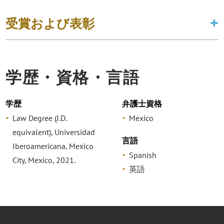
受賞および表彰
学歴・資格・言語
学歴
弁護士資格
Law Degree (J.D.
Mexico
equivalent), Universidad
言語
Iberoamericana, Mexico
Spanish
City, Mexico, 2021.
英語