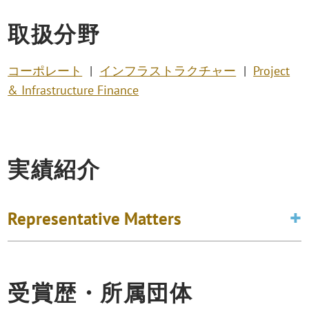
取扱分野
コーポレート
インフラストラクチャー
Project
& Infrastructure Finance
実績紹介
Representative Matters
受賞歴・所属団体