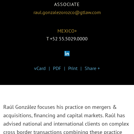
ASSOCIATE
raul.gonzalezorozco@gtlaw.com
MEXICO+
T
+52 55.5029.0000
vCard
PDF
Print
Share +
Raúl González focuses his practice on mergers &
acquisitions, financing and capital markets. Raúl has
advised national and international clients on complex
cross border transactions combining these practice