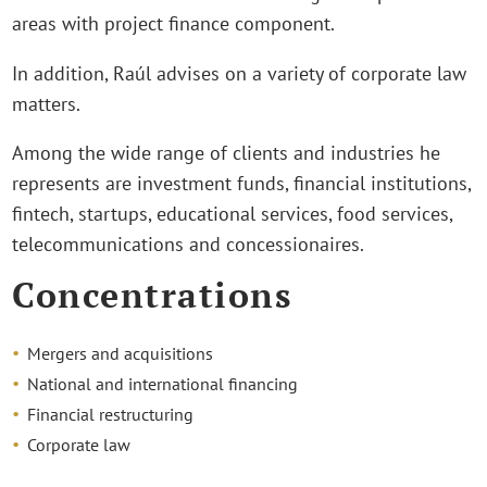
areas with project finance component.
In addition, Raúl advises on a variety of corporate law
matters.
Among the wide range of clients and industries he
represents are investment funds, financial institutions,
fintech, startups, educational services, food services,
telecommunications and concessionaires.
Concentrations
Mergers and acquisitions
National and international financing
Financial restructuring
Corporate law