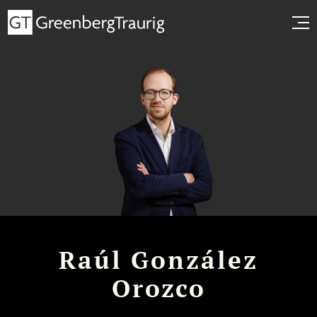
Raúl González
Orozco