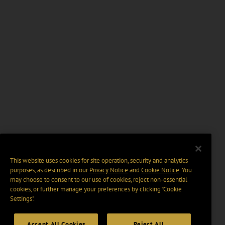
This website uses cookies for site operation, security and analytics
purposes, as described in our
Privacy Notice
and
Cookie Notice
. You
may choose to consent to our use of cookies, reject non-essential
cookies, or further manage your preferences by clicking “Cookie
Settings".
Accept All Cookies
Reject All