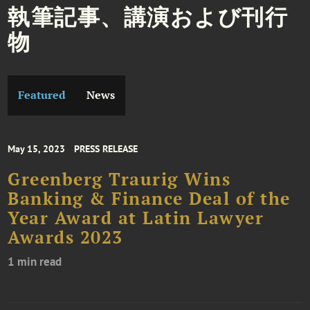
執筆記事、講演および刊行
物
Featured
News
May 15, 2023
PRESS RELEASE
Greenberg Traurig Wins
Banking & Finance Deal of the
Year Award at Latin Lawyer
Awards 2023
1 min read