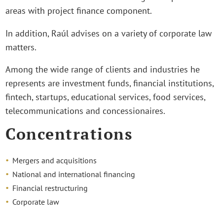
areas with project finance component.
In addition, Raúl advises on a variety of corporate law
matters.
Among the wide range of clients and industries he
represents are investment funds, financial institutions,
fintech, startups, educational services, food services,
telecommunications and concessionaires.
Concentrations
Mergers and acquisitions
National and international financing
Financial restructuring
Corporate law