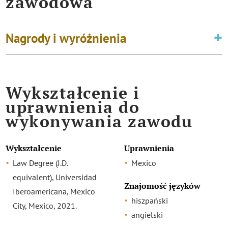
zawodowa
Nagrody i wyróżnienia
Wykształcenie i
uprawnienia do
wykonywania zawodu
Wykształcenie
Uprawnienia
Law Degree (J.D.
Mexico
equivalent), Universidad
Znajomość języków
Iberoamericana, Mexico
hiszpański
City, Mexico, 2021.
angielski