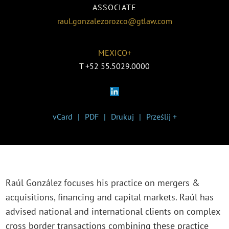
ASSOCIATE
raul.gonzalezorozco@gtlaw.com
MEXICO+
T
+52 55.5029.0000
vCard
PDF
Drukuj
Prześlij +
Raúl González focuses his practice on mergers &
acquisitions, financing and capital markets. Raúl has
advised national and international clients on complex
cross border transactions combining these practice