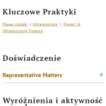
Kluczowe Praktyki
Prawo spółek
Infrastructure
Project &
Infrastructure Finance
Doświadczenie
Representative Matters
Wyróżnienia i aktywność