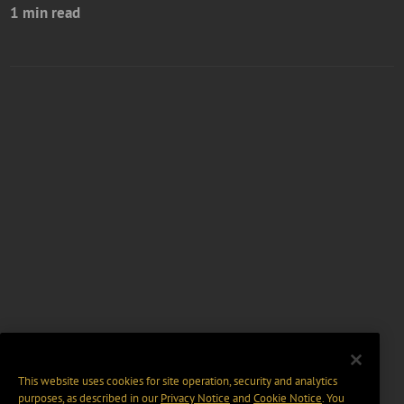
1 min read
This website uses cookies for site operation, security and analytics
purposes, as described in our
Privacy Notice
and
Cookie Notice
. You