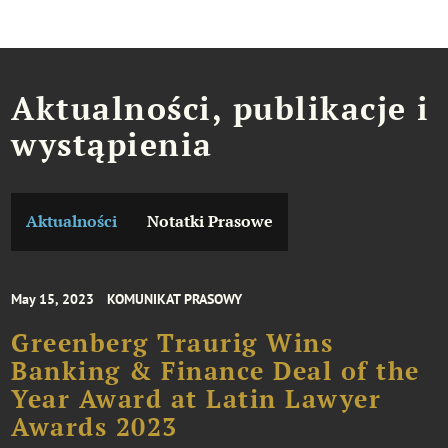
Aktualności, publikacje i
wystąpienia
Aktualności
Notatki Prasowe
May 15, 2023
KOMUNIKAT PRASOWY
Greenberg Traurig Wins
Banking & Finance Deal of the
Year Award at Latin Lawyer
Awards 2023