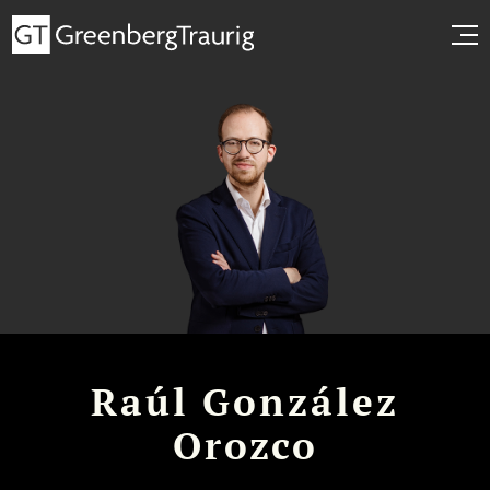
Raúl González
Orozco