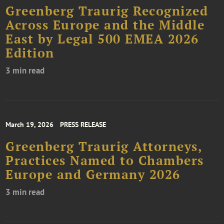
Greenberg Traurig Recognized
Across Europe and the Middle
East by Legal 500 EMEA 2026
Edition
3 min read
March 19, 2026
PRESS RELEASE
Greenberg Traurig Attorneys,
Practices Named to Chambers
Europe and Germany 2026
3 min read