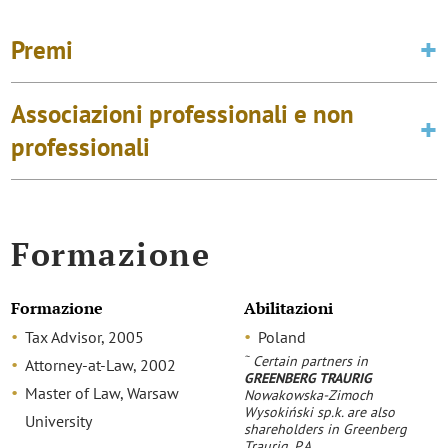
Premi
Associazioni professionali e non
professionali
Formazione
Formazione
Abilitazioni
Tax Advisor, 2005
Poland
~
Certain partners in
Attorney-at-Law, 2002
GREENBERG TRAURIG
Master of Law, Warsaw
Nowakowska-Zimoch
Wysokiński sp.k. are also
University
shareholders in Greenberg
Traurig, P.A.