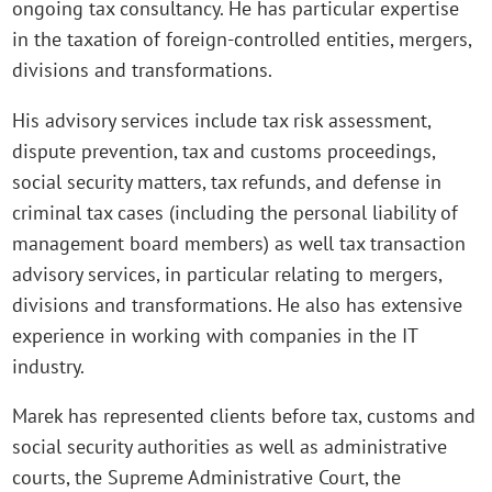
ongoing tax consultancy. He has particular expertise
in the taxation of foreign-controlled entities, mergers,
divisions and transformations.
His advisory services include tax risk assessment,
dispute prevention, tax and customs proceedings,
social security matters, tax refunds, and defense in
criminal tax cases (including the personal liability of
management board members) as well tax transaction
advisory services, in particular relating to mergers,
divisions and transformations. He also has extensive
experience in working with companies in the IT
industry.
Marek has represented clients before tax, customs and
social security authorities as well as administrative
courts, the Supreme Administrative Court, the