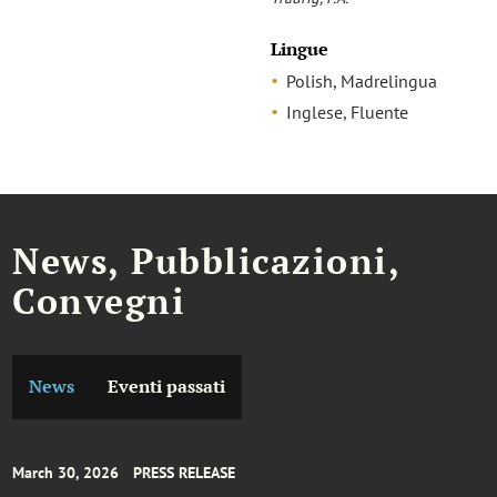
Lingue
Polish, Madrelingua
Inglese, Fluente
News, Pubblicazioni,
Convegni
News
Eventi passati
March 30, 2026
PRESS RELEASE