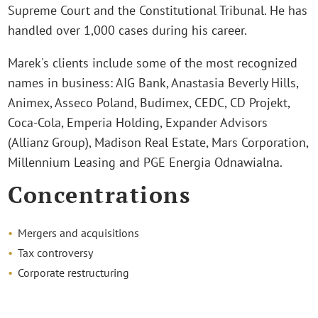
Supreme Court and the Constitutional Tribunal. He has
handled over 1,000 cases during his career.
Marek's clients include some of the most recognized
names in business: AIG Bank, Anastasia Beverly Hills,
Animex, Asseco Poland, Budimex, CEDC, CD Projekt,
Coca-Cola, Emperia Holding, Expander Advisors
(Allianz Group), Madison Real Estate, Mars Corporation,
Millennium Leasing and PGE Energia Odnawialna.
Concentrations
Mergers and acquisitions
Tax controversy
Corporate restructuring