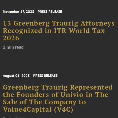
November 17, 2025
PRESS RELEASE
13 Greenberg Traurig Attorneys
Recognized in ITR World Tax
2026
1 min read
August 01, 2025
PRESS RELEASE
Greenberg Traurig Represented
the Founders of Univio in The
Sale of The Company to
Value4Capital (V4C)