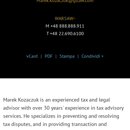
Marek.Kozaczuk@gtlaw.com
WARSAW~
M
+48 888.888.911
T
+48 22.690.6100
vCard
PDF
Stampa
Condividi +
Marek Kozaczuk is an experienced tax and legal
advisor with over 30 years' experience in tax advisory
services. He specializes in preventing and resolving
tax disputes, and in providing transaction and