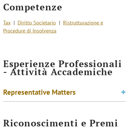
Competenze
Tax
Diritto Societario
Ristrutturazione e
Procedure di Insolvenza
Esperienze Professionali
- Attività Accademiche
Representative Matters
Riconoscimenti e Premi