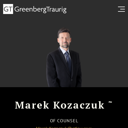
~
Marek Kozaczuk
OF COUNSEL