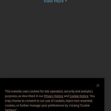
View More +
This website uses cookies for site operation, security and analytics
purposes, as described in our
Privacy Notice
and
Cookie Notice
. You
may choose to consent to our use of cookies, reject non-essential
cookies, or further manage your preferences by clicking “Cookie
Settings".