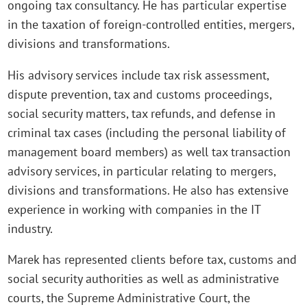
ongoing tax consultancy. He has particular expertise
in the taxation of foreign-controlled entities, mergers,
divisions and transformations.
His advisory services include tax risk assessment,
dispute prevention, tax and customs proceedings,
social security matters, tax refunds, and defense in
criminal tax cases (including the personal liability of
management board members) as well tax transaction
advisory services, in particular relating to mergers,
divisions and transformations. He also has extensive
experience in working with companies in the IT
industry.
Marek has represented clients before tax, customs and
social security authorities as well as administrative
courts, the Supreme Administrative Court, the