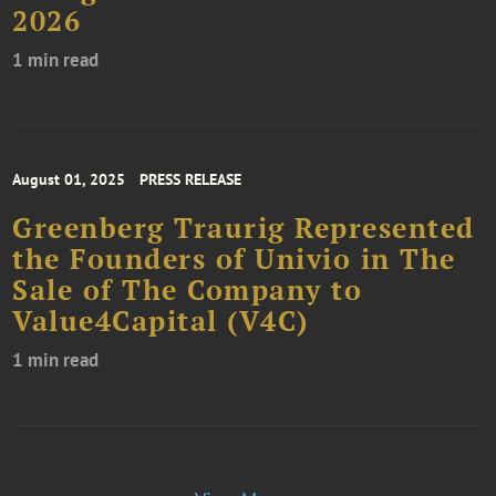
2026
1 min read
August 01, 2025
PRESS RELEASE
Greenberg Traurig Represented
the Founders of Univio in The
Sale of The Company to
Value4Capital (V4C)
1 min read