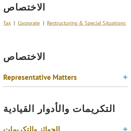
الاختصاص
Tax
Corporate
Restructuring & Special Situations
الاختصاص
Representative Matters
التكريمات والأدوار القيادية
الجوائز والتكريمات