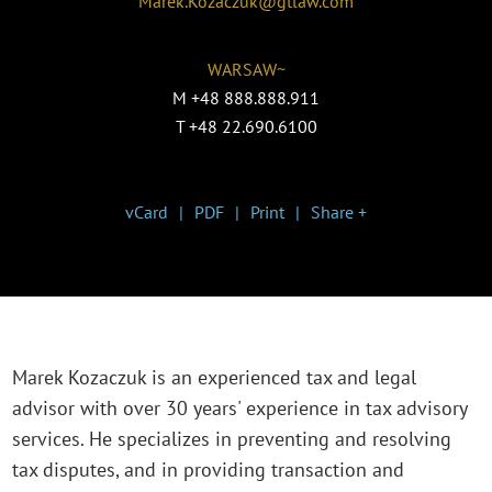
Marek.Kozaczuk@gtlaw.com
WARSAW~
M
+48 888.888.911
T
+48 22.690.6100
vCard
PDF
Print
Share +
Marek Kozaczuk is an experienced tax and legal
advisor with over 30 years' experience in tax advisory
services. He specializes in preventing and resolving
tax disputes, and in providing transaction and