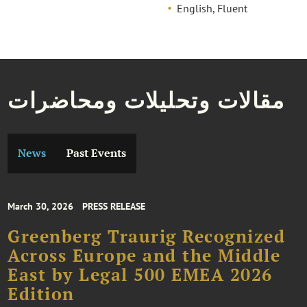
English, Fluent
مقالات وتحليلات ومحاضرات
News
Past Events
March 30, 2026
PRESS RELEASE
Greenberg Traurig Recognized
Across Europe and the Middle
East by Legal 500 EMEA 2026
Edition