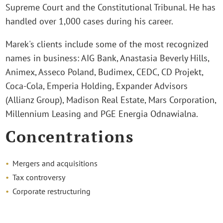
Supreme Court and the Constitutional Tribunal. He has
handled over 1,000 cases during his career.
Marek's clients include some of the most recognized
names in business: AIG Bank, Anastasia Beverly Hills,
Animex, Asseco Poland, Budimex, CEDC, CD Projekt,
Coca-Cola, Emperia Holding, Expander Advisors
(Allianz Group), Madison Real Estate, Mars Corporation,
Millennium Leasing and PGE Energia Odnawialna.
Concentrations
Mergers and acquisitions
Tax controversy
Corporate restructuring