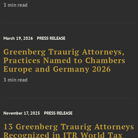
3 min read
March 19, 2026
PRESS RELEASE
Greenberg Traurig Attorneys,
Practices Named to Chambers
Europe and Germany 2026
3 min read
November 17, 2025
PRESS RELEASE
13 Greenberg Traurig Attorneys
Recognized in ITR World Tax