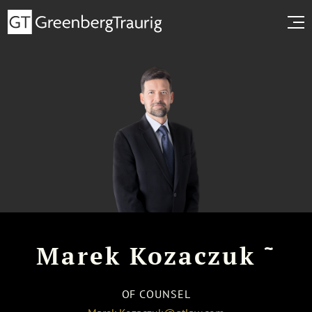
~
Marek Kozaczuk
OF COUNSEL