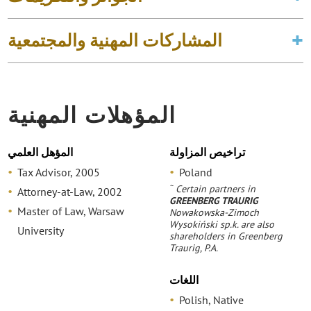
المشاركات المهنية والمجتمعية
المؤهلات المهنية
المؤهل العلمي
تراخيص المزاولة
Tax Advisor, 2005
Poland
~
Certain partners in
Attorney-at-Law, 2002
GREENBERG TRAURIG
Master of Law, Warsaw
Nowakowska-Zimoch
Wysokiński sp.k. are also
University
shareholders in Greenberg
Traurig, P.A.
اللغات
Polish, Native