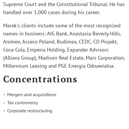
Supreme Court and the Constitutional Tribunal. He has
handled over 1,000 cases during his career.
Marek's clients include some of the most recognized
names in business: AIG Bank, Anastasia Beverly Hills,
Animex, Asseco Poland, Budimex, CEDC, CD Projekt,
Coca-Cola, Emperia Holding, Expander Advisors
(Allianz Group), Madison Real Estate, Mars Corporation,
Millennium Leasing and PGE Energia Odnawialna.
Concentrations
Mergers and acquisitions
Tax controversy
Corporate restructuring