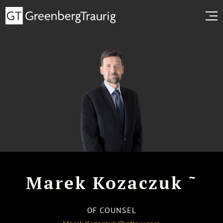
~
Marek Kozaczuk
OF COUNSEL