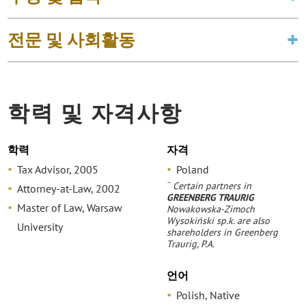
전문 및 사회활동
학력 및 자격사항
학력
자격
Tax Advisor, 2005
Poland
~
Certain partners in
Attorney-at-Law, 2002
GREENBERG TRAURIG
Master of Law, Warsaw
Nowakowska-Zimoch
Wysokiński sp.k. are also
University
shareholders in Greenberg
Traurig, P.A.
언어
Polish, Native