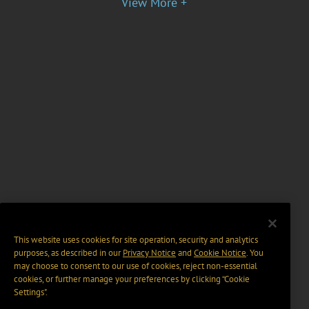
View More +
This website uses cookies for site operation, security and analytics
purposes, as described in our
Privacy Notice
and
Cookie Notice
. You
may choose to consent to our use of cookies, reject non-essential
cookies, or further manage your preferences by clicking “Cookie
Settings".