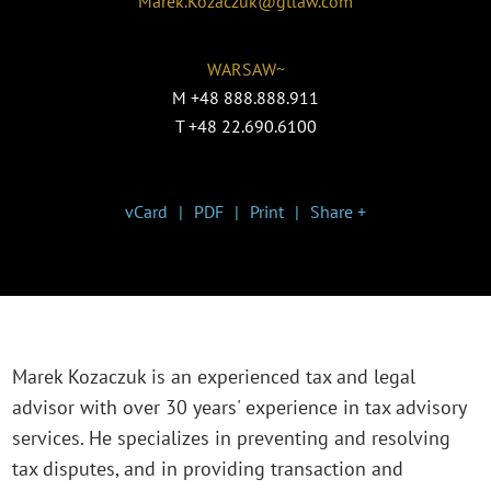
Marek.Kozaczuk@gtlaw.com
WARSAW~
M
+48 888.888.911
T
+48 22.690.6100
vCard
PDF
Print
Share +
Marek Kozaczuk is an experienced tax and legal
advisor with over 30 years' experience in tax advisory
services. He specializes in preventing and resolving
tax disputes, and in providing transaction and