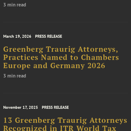
3 min read
March 19, 2026
PRESS RELEASE
Greenberg Traurig Attorneys,
Practices Named to Chambers
Europe and Germany 2026
3 min read
November 17, 2025
PRESS RELEASE
13 Greenberg Traurig Attorneys
Recognized in ITR World Tax