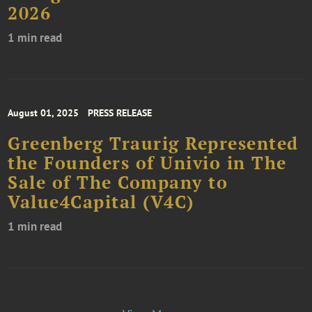
2026
1 min read
August 01, 2025
PRESS RELEASE
Greenberg Traurig Represented
the Founders of Univio in The
Sale of The Company to
Value4Capital (V4C)
1 min read