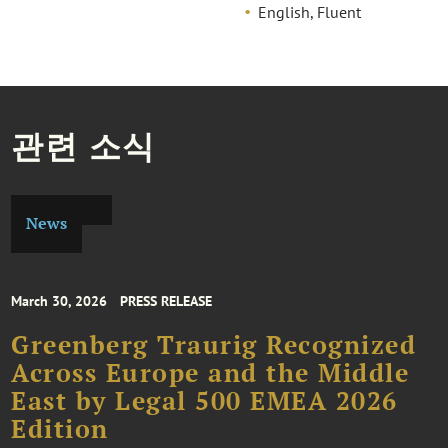
English, Fluent
관련 소식
News
March 30, 2026
PRESS RELEASE
Greenberg Traurig Recognized
Across Europe and the Middle
East by Legal 500 EMEA 2026
Edition