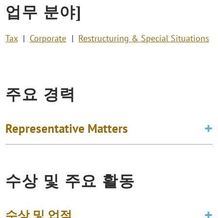
업무 분야]
Tax
Corporate
Restructuring & Special Situations
주요 경력
Representative Matters
수상 및 주요 활동
수상 및 업적