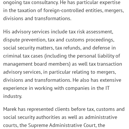
ongoing tax consultancy. He has particular expertise
in the taxation of foreign-controlled entities, mergers,
divisions and transformations.
His advisory services include tax risk assessment,
dispute prevention, tax and customs proceedings,
social security matters, tax refunds, and defense in
criminal tax cases (including the personal liability of
management board members) as well tax transaction
advisory services, in particular relating to mergers,
divisions and transformations. He also has extensive
experience in working with companies in the IT
industry.
Marek has represented clients before tax, customs and
social security authorities as well as administrative
courts, the Supreme Administrative Court, the