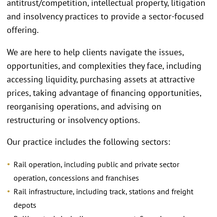
antitrust/competition, intellectual property, litigation
and insolvency practices to provide a sector-focused
offering.
We are here to help clients navigate the issues,
opportunities, and complexities they face, including
accessing liquidity, purchasing assets at attractive
prices, taking advantage of financing opportunities,
reorganising operations, and advising on
restructuring or insolvency options.
Our practice includes the following sectors:
Rail operation, including public and private sector
operation, concessions and franchises
Rail infrastructure, including track, stations and freight
depots