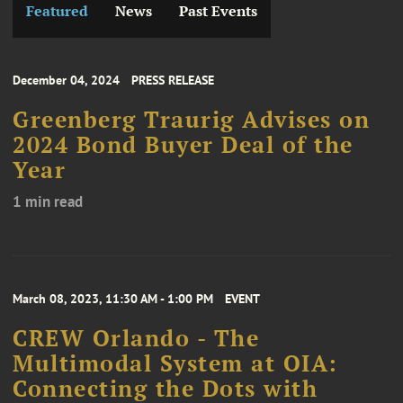
Featured
News
Past Events
December 04, 2024
PRESS RELEASE
Greenberg Traurig Advises on
2024 Bond Buyer Deal of the
Year
1 min read
March 08, 2023, 11:30 AM - 1:00 PM
EVENT
CREW Orlando - The
Multimodal System at OIA:
Connecting the Dots with