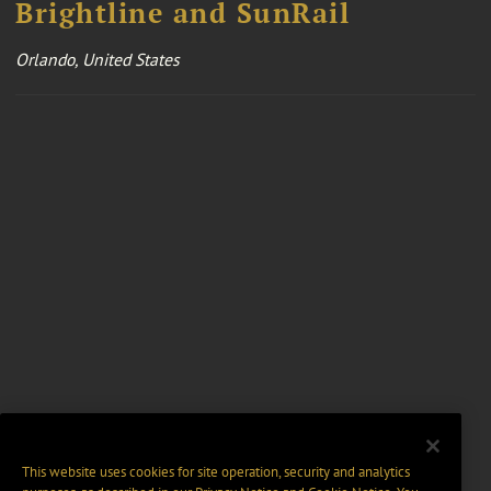
Brightline and SunRail
Orlando, United States
This website uses cookies for site operation, security and analytics