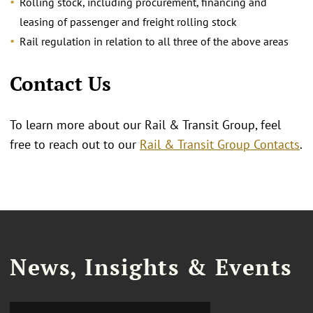
Rolling stock, including procurement, financing and
leasing of passenger and freight rolling stock
Rail regulation in relation to all three of the above areas
Contact Us
To learn more about our Rail & Transit Group, feel
free to reach out to our
Rail & Transit Group Contacts
.
News, Insights & Events