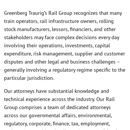
Greenberg Traurig’s Rail Group recognizes that many
train operators, rail infrastructure owners, rolling
stock manufacturers, lessors, financiers, and other
stakeholders may face complex decisions every day
involving their operations, investments, capital
expenditure, risk management, supplier and customer
disputes and other legal and business challenges –
generally involving a regulatory regime specific to the
particular jurisdiction.
Our attorneys have substantial knowledge and
technical experience across the industry. Our Rail
Group comprises a team of dedicated attorneys
across our governmental affairs, environmental,
regulatory, corporate, finance, tax, employment,