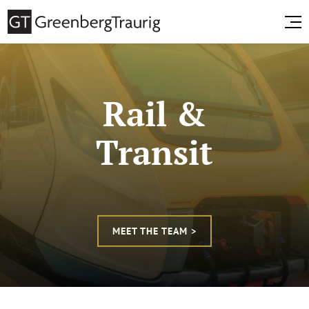
Rail &
Transit
MEET THE TEAM >