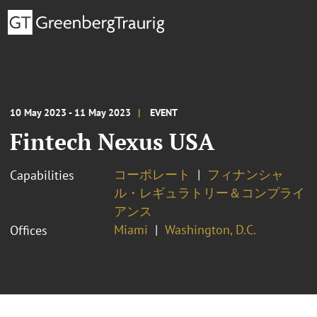
10 May 2023 - 11 May 2023
EVENT
Fintech Nexus USA
コーポレート
フィナンシャ
Capabilities
ル・レギュラトリー＆コンプライ
アンス
Miami
Washington, D.C.
Offices