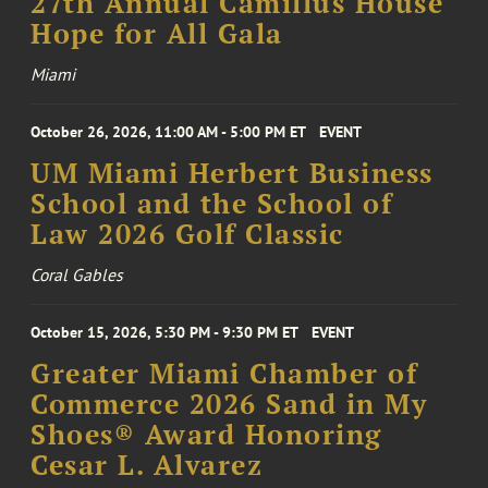
27th Annual Camillus House
Hope for All Gala
Miami
October 26, 2026, 11:00 AM - 5:00 PM ET
EVENT
UM Miami Herbert Business
School and the School of
Law 2026 Golf Classic
Coral Gables
October 15, 2026, 5:30 PM - 9:30 PM ET
EVENT
Greater Miami Chamber of
Commerce 2026 Sand in My
Shoes® Award Honoring
Cesar L. Alvarez