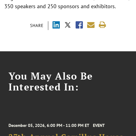
350 speakers and 250 sponsors and exhibitors.
SHARE
You May Also Be
Interested In:
December 05, 2026, 6:00 PM - 11:00 PM ET
EVENT