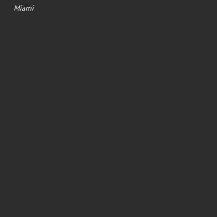
Miami