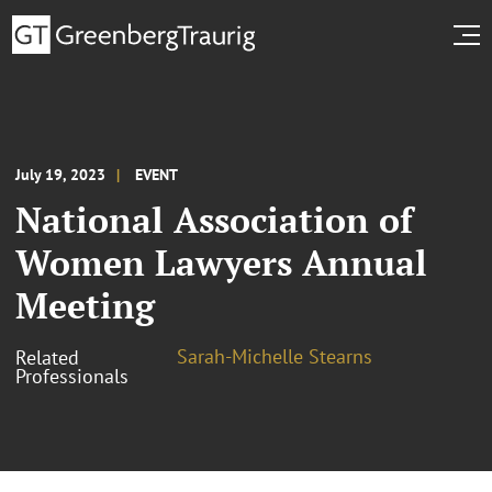
July 19, 2023
EVENT
National Association of
Women Lawyers Annual
Meeting
Sarah-Michelle Stearns
Related
Professionals