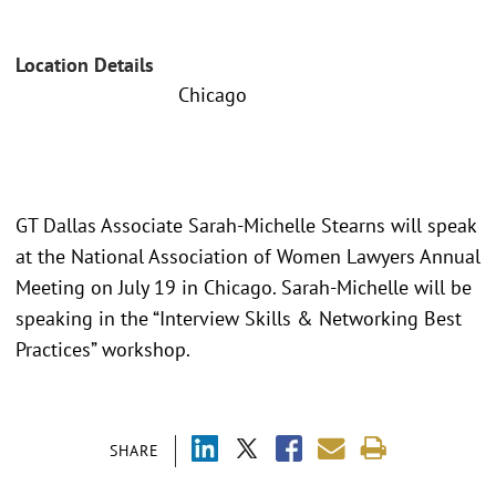
Location Details
Chicago
GT Dallas Associate Sarah-Michelle Stearns will speak
at the National Association of Women Lawyers Annual
Meeting on July 19 in Chicago. Sarah-Michelle will be
speaking in the “Interview Skills & Networking Best
Practices” workshop.
SHARE