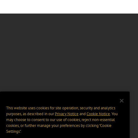
This website uses cookies for site operation, security and analytics
purposes, as described in our
Privacy Notice
and
Cookie Notice
. You
may choose to consent to our use of cookies, reject non-essential
cookies, or further manage your preferences by clicking “Cookie
Settings".