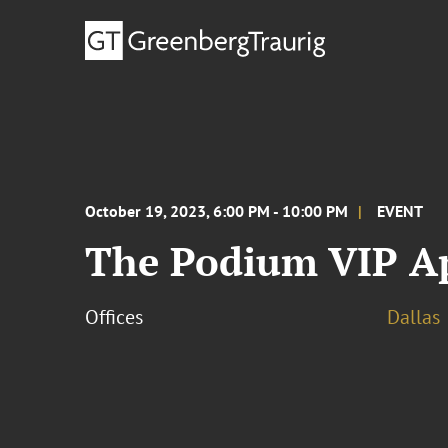
October 19, 2023, 6:00 PM - 10:00 PM
EVENT
The Podium VIP Ap
Offices
Dallas