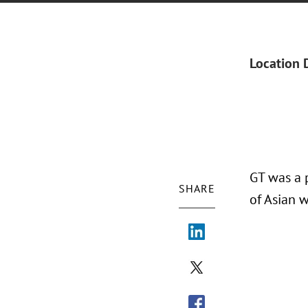
Location 
GT was a 
SHARE
of Asian 