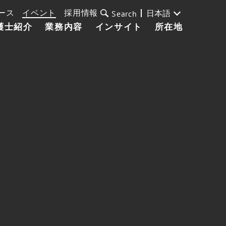
ース
イベント
採用情報
日本語
Search
護士紹介
業務内容
インサイト
所在地