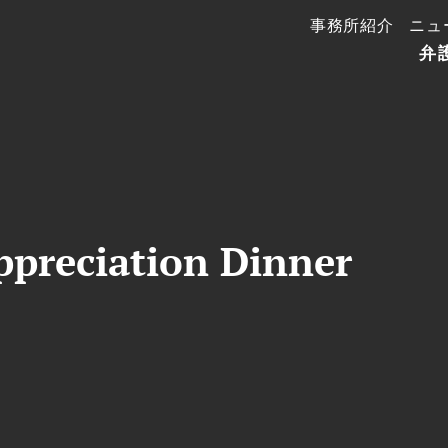
事務所紹介
ニュ
弁
preciation Dinner