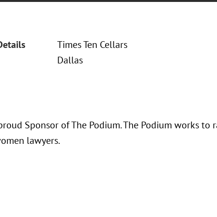
Details
Times Ten Cellars
Dallas
proud Sponsor of The Podium. The Podium works to rai
women lawyers.