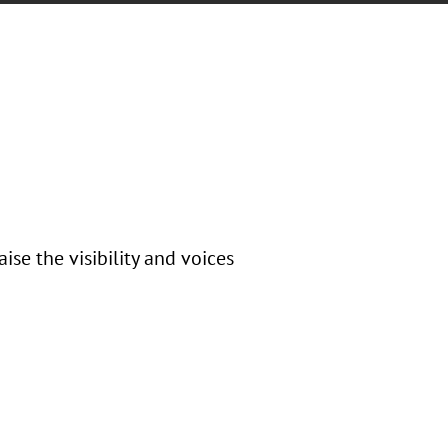
se the visibility and voices