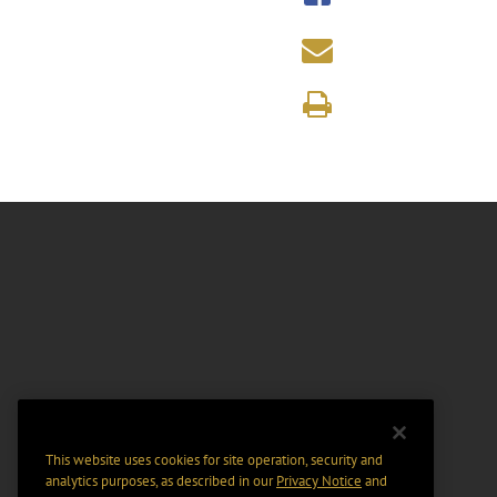
This website uses cookies for site operation, security and
analytics purposes, as described in our
Privacy Notice
and