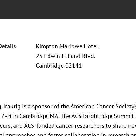
Details
Kimpton Marlowe Hotel
25 Edwin H. Land Blvd.
Cambridge 02141
 Traurig is a sponsor of the American Cancer Society
 7 - 8 in Cambridge, MA. The ACS BrightEdge Summit b
eurs, and ACS-funded cancer researchers to share no
l approaches and foster collaboration in research a