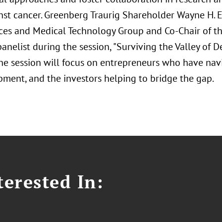
inst cancer. Greenberg Traurig Shareholder Wayne H. E
nces and Medical Technology Group and Co-Chair of th
panelist during the session, "Surviving the Valley of
 The session will focus on entrepreneurs who have nav
pment, and the investors helping to bridge the gap.
erested In: