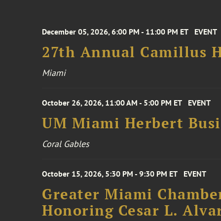
December 05, 2026, 6:00 PM - 11:00 PM ET
EVENT
27th Annual Camillus H
Miami
October 26, 2026, 11:00 AM - 5:00 PM ET
EVENT
UM Miami Herbert Busin
Coral Gables
October 15, 2026, 5:30 PM - 9:30 PM ET
EVENT
Greater Miami Chamber
Honoring Cesar L. Alva