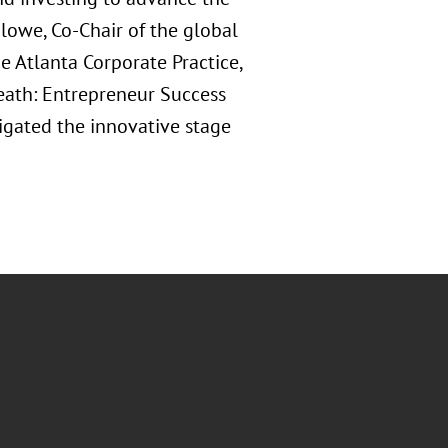
lowe, Co-Chair of the global
e Atlanta Corporate Practice,
 Death: Entrepreneur Success
igated the innovative stage