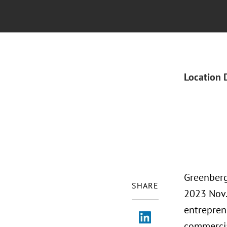
Location 
Greenberg
SHARE
2023 Nov.
entrepren
commercia