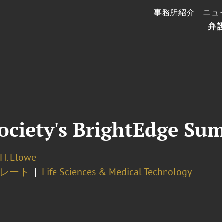
事務所紹介
ニュ
弁
ociety's BrightEdge Su
H. Elowe
レート
Life Sciences & Medical Technology