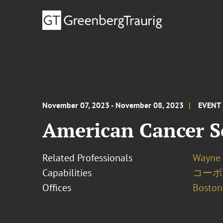
November 07, 2023 - November 08, 2023
EVENT
American Cancer S
Related Professionals
Wayne 
Capabilities
コーポ
Offices
Boston