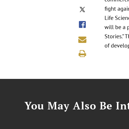
fight aga
Life Scie
will be a 
Stories."
of develo
You May Also Be Int