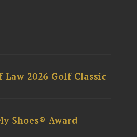
 Law 2026 Golf Classic
My Shoes® Award