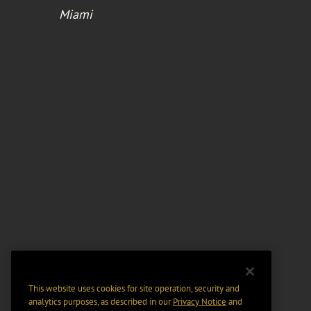
Miami
This website uses cookies for site operation, security and
analytics purposes, as described in our
Privacy Notice
and