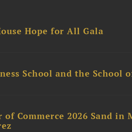
ouse Hope for All Gala
ess School and the School of
 of Commerce 2026 Sand in 
rez