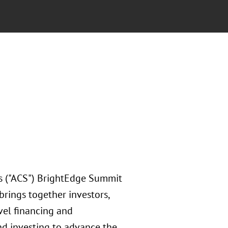
's ("ACS") BrightEdge Summit
rings together investors,
vel financing and
nd investing to advance the