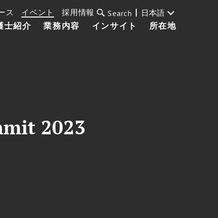
ース
イベント
採用情報
日本語
Search
護士紹介
業務内容
インサイト
所在地
mmit 2023