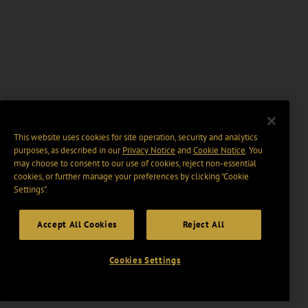
This website uses cookies for site operation, security and analytics
purposes, as described in our
Privacy Notice
and
Cookie Notice
. You
may choose to consent to our use of cookies, reject non-essential
cookies, or further manage your preferences by clicking “Cookie
Settings".
Accept All Cookies
Reject All
Cookies Settings