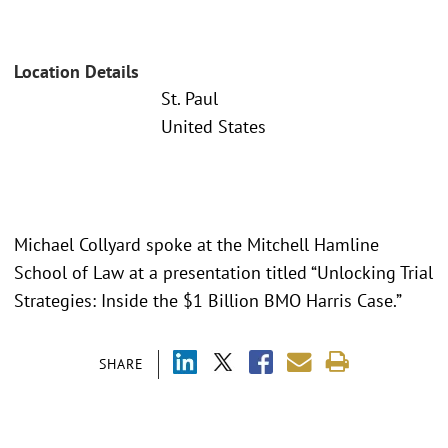
Location Details
St. Paul
United States
Michael Collyard spoke at the Mitchell Hamline
School of Law at a presentation titled “Unlocking Trial
Strategies: Inside the $1 Billion BMO Harris Case.”
SHARE