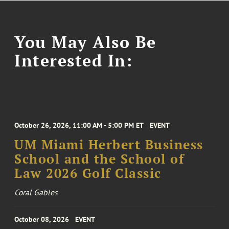
You May Also Be
Interested In:
October 26, 2026, 11:00 AM - 5:00 PM ET
EVENT
UM Miami Herbert Business
School and the School of
Law 2026 Golf Classic
Coral Gables
October 08, 2026
EVENT