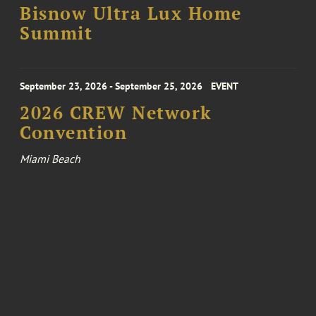
Bisnow Ultra Lux Home
Summit
September 23, 2026 - September 25, 2026
EVENT
2026 CREW Network
Convention
Miami Beach