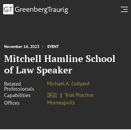
November 14, 2023
EVENT
Mitchell Hamline School
of Law Speaker
Michael A. Collyard
Related
Professionals
訴訟
Trial Practice
Capabilities
Minneapolis
Offices