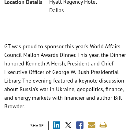
Hyatt Regency Hotel
Location Details
Dallas
GT was proud to sponsor this year’s World Affairs
Council Mallon Awards Dinner. This year, the Dinner
honored Kenneth A Hersh, President and Chief
Executive Officer of George W. Bush Presidential
Library. The evening featured a keynote discussion
about Russia’s war in Ukraine, geopolitics, finance,
and energy markets with financier and author Bill
Browder.
SHARE