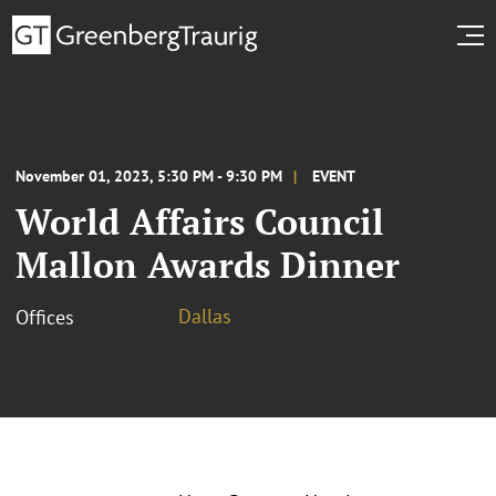
November 01, 2023, 5:30 PM - 9:30 PM
EVENT
World Affairs Council
Mallon Awards Dinner
Dallas
Offices