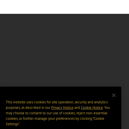
This website uses cookies for site operation, security and analytics
purposes, as described in our
Privacy Notice
and
Cookie Notice
. You
may choose to consent to our use of cookies, reject non-essential
cookies, or further manage your preferences by clicking “Cookie
Settings".